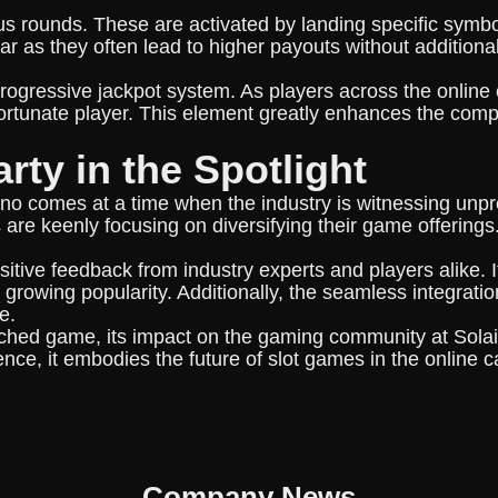
nus rounds. These are activated by landing specific symbo
lar as they often lead to higher payouts without additional
 progressive jackpot system. As players across the onlin
fortunate player. This element greatly enhances the compet
rty in the Spotlight
sino comes at a time when the industry is witnessing unp
s are keenly focusing on diversifying their game offeri
ive feedback from industry experts and players alike. It
growing popularity. Additionally, the seamless integratio
e.
ched game, its impact on the gaming community at Solair
ence, it embodies the future of slot games in the online 
Company News