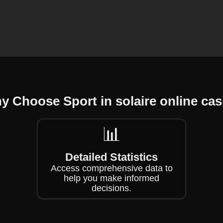
❄
❄
❄
❄
y Choose Sport in solaire online cas
📊
Detailed Statistics
Access comprehensive data to
help you make informed
decisions.