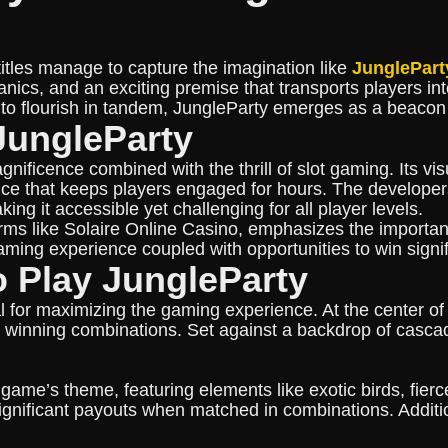
titles manage to capture the imagination like
JunglePart
s, and an exciting premise that transports players into 
 to flourish in tandem, JungleParty emerges as a beacon
 JungleParty
agnificence combined with the thrill of slot gaming. Its vi
ce that keeps players engaged for hours. The developer
ing it accessible yet challenging for all player levels.
tforms like Solaire Online Casino, emphasizes the import
aming experience coupled with opportunities to win signi
 Play JungleParty
 for maximizing the gaming experience. At the center of 
p winning combinations. Set against a backdrop of cascad
ame’s theme, featuring elements like exotic birds, fierce
significant payouts when matched in combinations. Additi