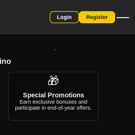
Login
Register
❄
❄
ino
❄
🎁
Special Promotions
Earn exclusive bonuses and
participate in end-of-year offers.