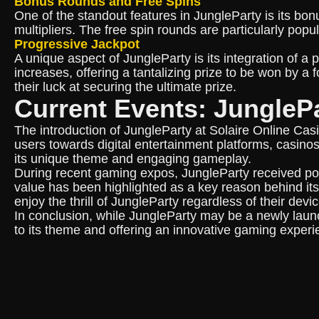
Bonus Rounds and Free Spins
One of the standout features in JungleParty is its bo
multipliers. The free spin rounds are particularly popu
Progressive Jackpot
A unique aspect of JungleParty is its integration of a
increases, offering a tantalizing prize to be won by a 
their luck at securing the ultimate prize.
Current Events: JunglePa
The introduction of JungleParty at Solaire Online Ca
users towards digital entertainment platforms, casino
its unique theme and engaging gameplay.
During recent gaming expos, JungleParty received posit
value has been highlighted as a key reason behind its 
enjoy the thrill of JungleParty regardless of their devic
In conclusion, while JungleParty may be a newly laun
to its theme and offering an innovative gaming experi