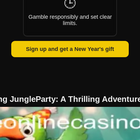
🕒
Gamble responsibly and set clear
limits.
Sign up and get a New Year's gift
ng JungleParty: A Thrilling Adventur