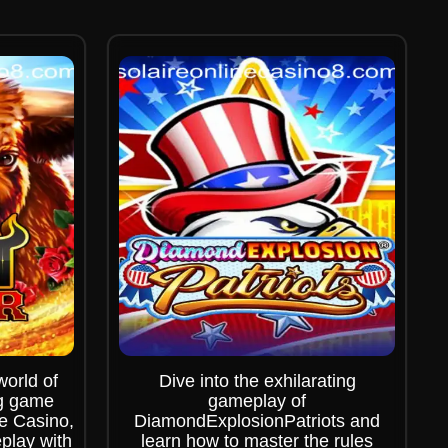
world of
Dive into the exhilarating
ng game
gameplay of
ne Casino,
DiamondExplosionPatriots and
eplay with
learn how to master the rules