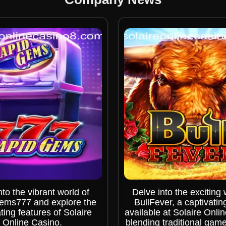
nto the vibrant world of
Delve into the exciting 
ems777 and explore the
BullFever, a captivati
ting features of Solaire
available at Solaire Onli
Online Casino.
blending traditional gam