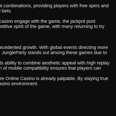
l combinations, providing players with free spins and
 bets.
e casino engage with the game, the jackpot pool
itive spirit of the game, with many returning to try
recedented growth. With global events directing more
ngs. JungleParty stands out among these games due to
s ability to combine aesthetic appeal with high replay
n of mobile compatibility ensures that players can
e Online Casino is already palpable. By staying true
casino environment.