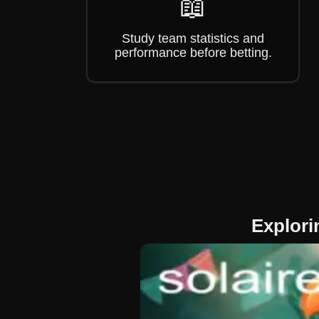
📖
Study team statistics and
performance before betting.
Explori