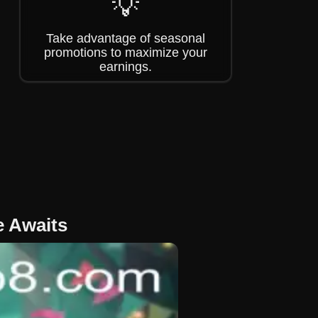
💡
Take advantage of seasonal
promotions to maximize your
earnings.
e Awaits