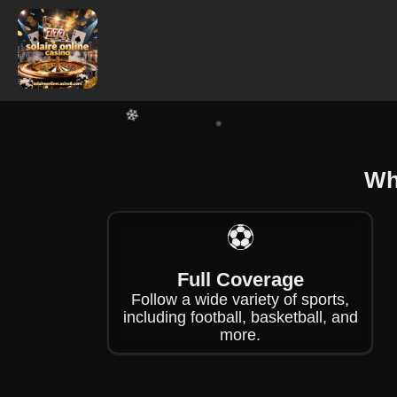
❄
Wh
❄
❄
⚽
Full Coverage
Follow a wide variety of sports,
including football, basketball, and
more.