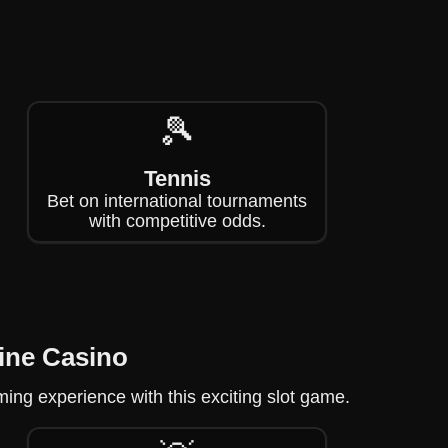
🎾
Tennis
Bet on international tournaments
with competitive odds.
line Casino
ing experience with this exciting slot game.