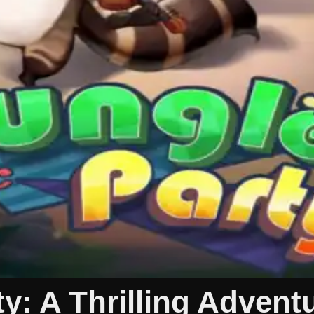
: A Thrilling Adventur