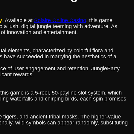
y
. Available at
Solaire Online Casino
, this game
a lush, digital jungle teeming with adventure. As
 of innovation and entertainment.
sual elements, characterized by colorful flora and
s have succeeded in marrying the aesthetics of a
ance of user engagement and retention. JungleParty
ficant rewards.
this game is a 5-reel, 50-payline slot system, which
ing waterfalls and chirping birds, each spin promises
 tigers, and ancient tribal masks. The higher-value
onally, wild symbols can appear randomly, substituting