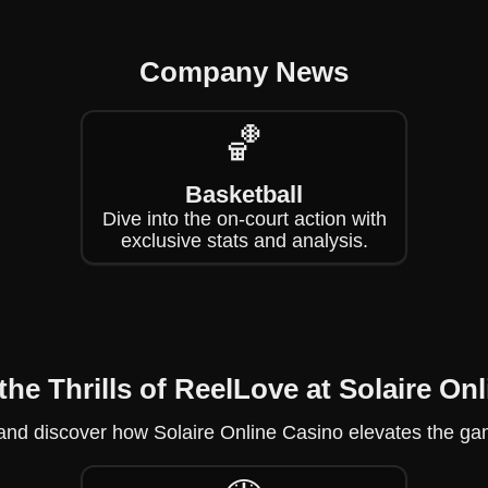
Company News
🏀
Basketball
Dive into the on-court action with
exclusive stats and analysis.
the Thrills of ReelLove at Solaire On
 and discover how Solaire Online Casino elevates the gam