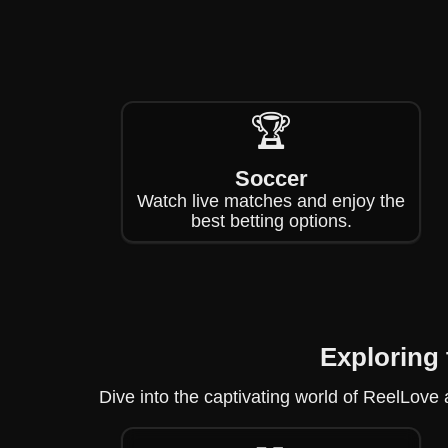
🏆
Soccer
Watch live matches and enjoy the
best betting options.
Exploring 
Dive into the captivating world of ReelLove