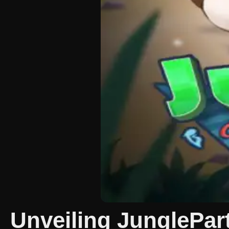
Unveiling JungleParty