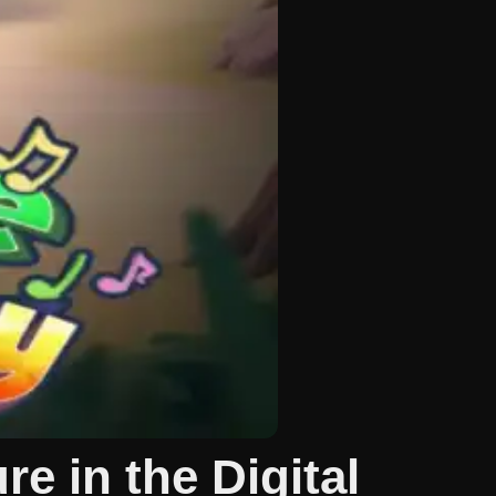
e in the Digital