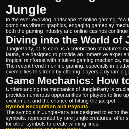
Jungle
In the ever-evolving landscape of online gaming, few 
combines vibrant graphics, engaging gameplay mechanic
both the gaming industry and online casinos continue
Diving into the World of
JungleParty, at its core, is a celebration of nature's m
fauna, are designed to provide an immersive experien
tropical rainforest with intuitive gaming mechanics, mak
The recent trend in online gaming, especially in pla
exemplifies this trend by offering players a dynamic g
Game Mechanics: How to
Understanding the mechanics of JungleParty is crucial
provides numerous opportunities for players to line u
excitement and the chance of hitting the jackpot.
Symbol Recognition and Payouts
The symbols in JungleParty are designed to echo the g
symbols, represented by rare jungle creatures, offer 
for other symbols to create winning lines.