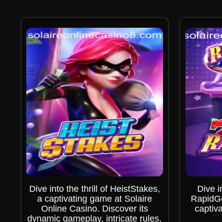
Dive into the thrill of HeistStakes,
Dive i
a captivating game at Solaire
RapidG
Online Casino. Discover its
captiva
dynamic gameplay, intricate rules,