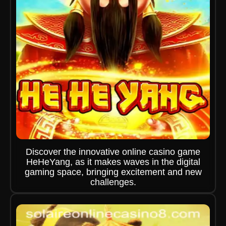
Discover the innovative online casino game
HeHeYang, as it makes waves in the digital
gaming space, bringing excitement and new
challenges.