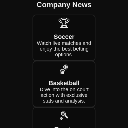
Company News
🏆
Soccer
Watch live matches and
enjoy the best betting
options.
🏀
Basketball
Dive into the on-court
action with exclusive
stats and analysis.
🎾