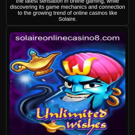
the latest sensation in online gaming, while
discovering its game mechanics and connection
to the growing trend of online casinos like
Solaire.