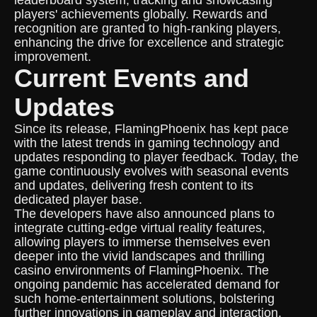
leaderboard system, tracking and showcasing
players' achievements globally. Rewards and
recognition are granted to high-ranking players,
enhancing the drive for excellence and strategic
improvement.
Current Events and
Updates
Since its release, FlamingPhoenix has kept pace
with the latest trends in gaming technology and
updates responding to player feedback. Today, the
game continuously evolves with seasonal events
and updates, delivering fresh content to its
dedicated player base.
The developers have also announced plans to
integrate cutting-edge virtual reality features,
allowing players to immerse themselves even
deeper into the vivid landscapes and thrilling
casino environments of FlamingPhoenix. The
ongoing pandemic has accelerated demand for
such home-entertainment solutions, bolstering
further innovations in gameplay and interaction.