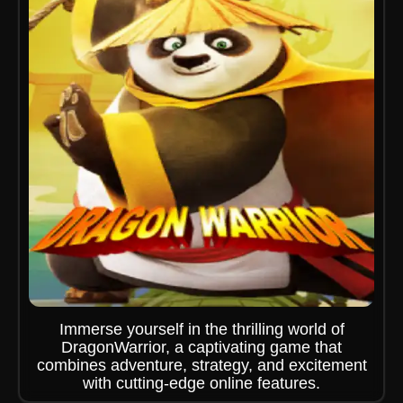
Immerse yourself in the thrilling world of
DragonWarrior, a captivating game that
combines adventure, strategy, and excitement
with cutting-edge online features.