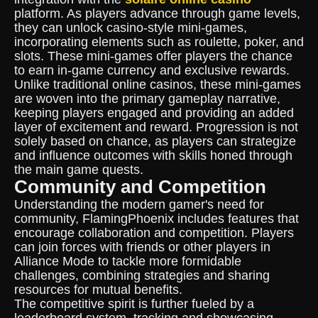
platform. As players advance through game levels,
they can unlock casino-style mini-games,
incorporating elements such as roulette, poker, and
slots. These mini-games offer players the chance
to earn in-game currency and exclusive rewards.
Unlike traditional online casinos, these mini-games
are woven into the primary gameplay narrative,
keeping players engaged and providing an added
layer of excitement and reward. Progression is not
solely based on chance, as players can strategize
and influence outcomes with skills honed through
the main game quests.
Community and Competition
Understanding the modern gamer's need for
community, FlamingPhoenix includes features that
encourage collaboration and competition. Players
can join forces with friends or other players in
Alliance Mode to tackle more formidable
challenges, combining strategies and sharing
resources for mutual benefits.
The competitive spirit is further fueled by a