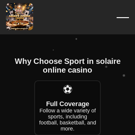
❄
❄
❄
❄
❄
❄
❄
❄
Why Choose Sport in solaire
❄
online casino
❄
⚽
❄
❄
Full Coverage
❄
Follow a wide variety of
sports, including
football, basketball, and
more.