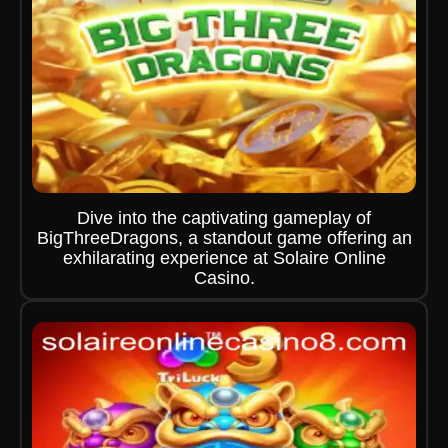
Dive into the captivating gameplay of
BigThreeDragons, a standout game offering an
exhilarating experience at Solaire Online
Casino.