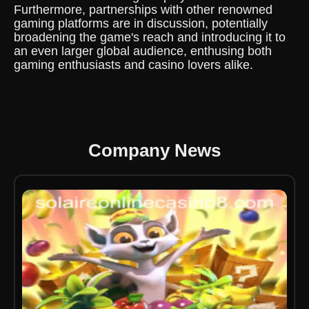
Furthermore, partnerships with other renowned
gaming platforms are in discussion, potentially
broadening the game's reach and introducing it to
an even larger global audience, enthusing both
gaming enthusiasts and casino lovers alike.
Company News