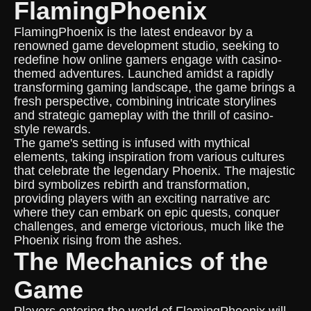
FlamingPhoenix
FlamingPhoenix is the latest endeavor by a
renowned game development studio, seeking to
redefine how online gamers engage with casino-
themed adventures. Launched amidst a rapidly
transforming gaming landscape, the game brings a
fresh perspective, combining intricate storylines
and strategic gameplay with the thrill of casino-
style rewards.
The game's setting is infused with mythical
elements, taking inspiration from various cultures
that celebrate the legendary Phoenix. The majestic
bird symbolizes rebirth and transformation,
providing players with an exciting narrative arc
where they can embark on epic quests, conquer
challenges, and emerge victorious, much like the
Phoenix rising from the ashes.
The Mechanics of the
Game