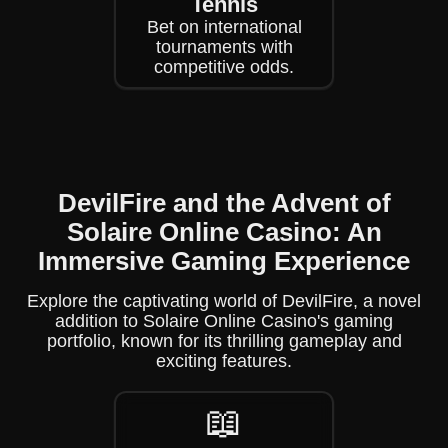
Tennis
Bet on international
tournaments with
competitive odds.
DevilFire and the Advent of
Solaire Online Casino: An
Immersive Gaming Experience
Explore the captivating world of DevilFire, a novel
addition to Solaire Online Casino's gaming
portfolio, known for its thrilling gameplay and
exciting features.
📖