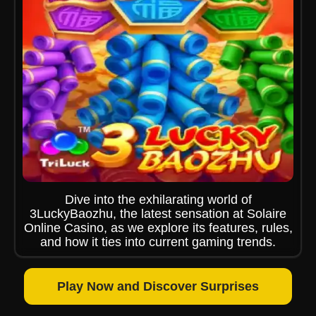
Dive into the exhilarating world of
3LuckyBaozhu, the latest sensation at Solaire
Online Casino, as we explore its features, rules,
and how it ties into current gaming trends.
Play Now and Discover Surprises