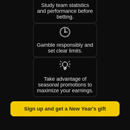
Study team statistics
and performance before
betting.
🕒
Gamble responsibly and
set clear limits.
💡
Take advantage of
seasonal promotions to
maximize your earnings.
Sign up and get a New Year's gift