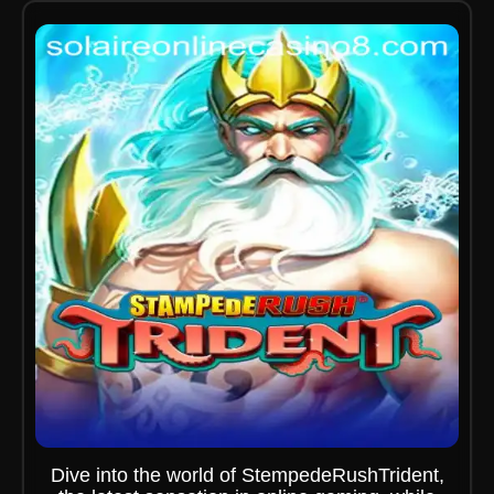
Dive into the world of StempedeRushTrident,