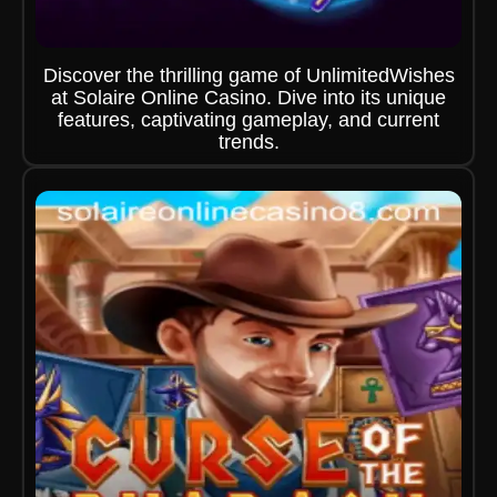
Discover the thrilling game of UnlimitedWishes
at Solaire Online Casino. Dive into its unique
features, captivating gameplay, and current
trends.