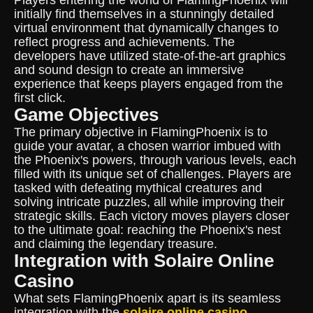
Players entering the world of FlamingPhoenix will
initially find themselves in a stunningly detailed
virtual environment that dynamically changes to
reflect progress and achievements. The
developers have utilized state-of-the-art graphics
and sound design to create an immersive
experience that keeps players engaged from the
first click.
Game Objectives
The primary objective in FlamingPhoenix is to
guide your avatar, a chosen warrior imbued with
the Phoenix's powers, through various levels, each
filled with its unique set of challenges. Players are
tasked with defeating mythical creatures and
solving intricate puzzles, all while improving their
strategic skills. Each victory moves players closer
to the ultimate goal: reaching the Phoenix's nest
and claiming the legendary treasure.
Integration with Solaire Online
Casino
What sets FlamingPhoenix apart is its seamless
integration with the
solaire online casino