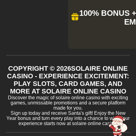
100% BONUS + 
EM
COPYRIGHT ©
2026
SOLAIRE ONLINE
CASINO - EXPERIENCE EXCITEMENT:
PLAY SLOTS, CARD GAMES, AND
MORE AT SOLAIRE ONLINE CASINO
Discover the magic of solaire online casino with exciting
games, unmissable promotions and a secure platform
made for you.
Sign up today and receive Santa's gift! Enjoy the New
Year bonus and turn every play into a chance to win. Your
experience starts now at solaire online casino!