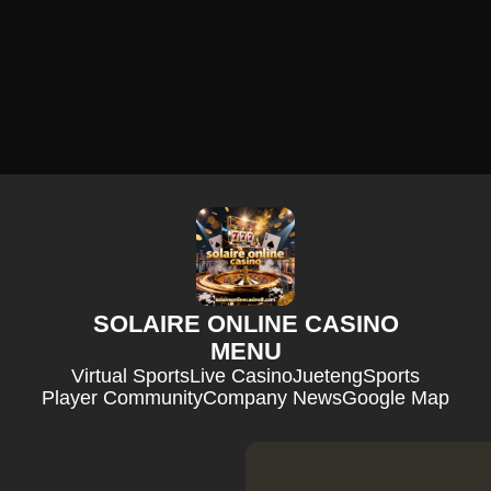
SOLAIRE ONLINE CASINO
MENU
Virtual Sports
Live Casino
Jueteng
Sports
Player Community
Company News
Google Map