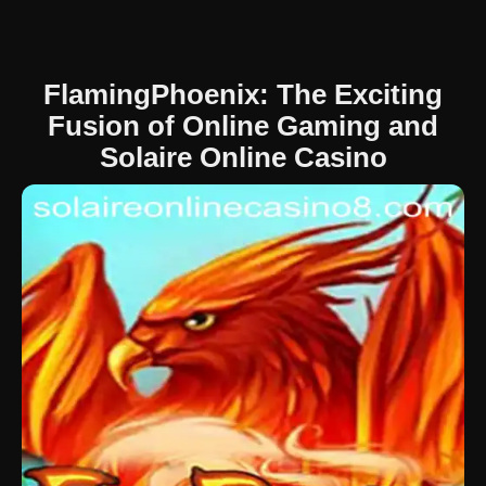
FlamingPhoenix: The Exciting
Fusion of Online Gaming and
Solaire Online Casino