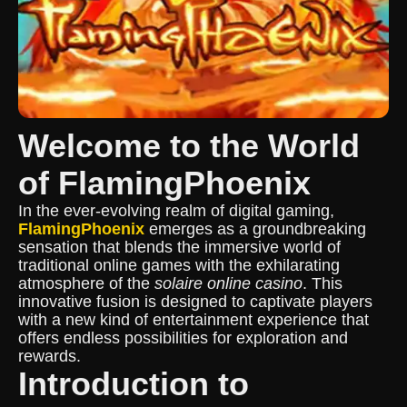
Welcome to the World
of FlamingPhoenix
In the ever-evolving realm of digital gaming,
FlamingPhoenix
emerges as a groundbreaking
sensation that blends the immersive world of
traditional online games with the exhilarating
atmosphere of the
solaire online casino
. This
innovative fusion is designed to captivate players
with a new kind of entertainment experience that
offers endless possibilities for exploration and
rewards.
Introduction to