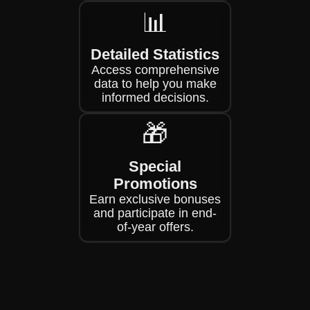
📊
Detailed Statistics
Access comprehensive
data to help you make
informed decisions.
🎁
Special
Promotions
Earn exclusive bonuses
and participate in end-
of-year offers.