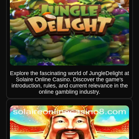
Explore the fascinating world of JungleDelight at
Solaire Online Casino. Discover the game's
introduction, rules, and current relevance in the
online gambling industry.