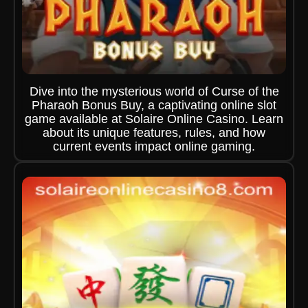
Dive into the mysterious world of Curse of the
Pharaoh Bonus Buy, a captivating online slot
game available at Solaire Online Casino. Learn
about its unique features, rules, and how
current events impact online gaming.