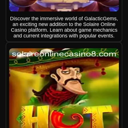
Discover the immersive world of GalacticGems,
an exciting new addition to the Solaire Online
Casino platform. Learn about game mechanics
and current integrations with popular events.