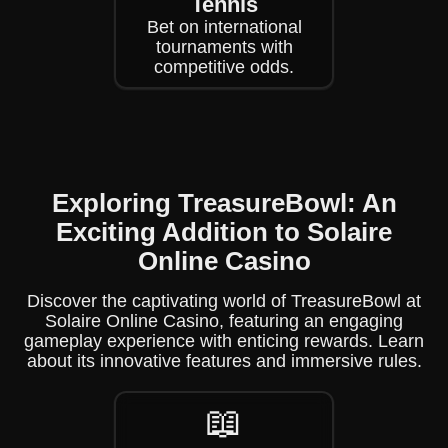
Tennis
Bet on international
tournaments with
competitive odds.
Exploring TreasureBowl: An
Exciting Addition to Solaire
Online Casino
Discover the captivating world of TreasureBowl at
Solaire Online Casino, featuring an engaging
gameplay experience with enticing rewards. Learn
about its innovative features and immersive rules.
📖