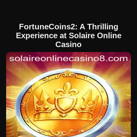
FortuneCoins2: A Thrilling
Experience at Solaire Online
Casino