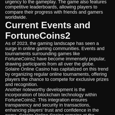
urgency to the gameplay. The game also features
competitive leaderboards, allowing players to
compare their progress with friends and gamers
worldwide.
Current Events and
FortuneCoins2
As of 2023, the gaming landscape has seen a
surge in online gaming communities. Events and
tournaments surrounding games like
FortuneCoins2 have become immensely popular,
drawing participants from all over the globe.
Solaire Online Casino has capitalized on this trend
by organizing regular online tournaments, offering
players the chance to compete for exclusive prizes
and recognition.
Another noteworthy development is the
incorporation of blockchain technology within
FortuneCoins2. This integration ensures
transparency and security in transactions,
enhancing players' trust and confidence in the