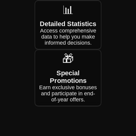
📊
Detailed Statistics
Access comprehensive
data to help you make
informed decisions.
🎁
Special
Promotions
Earn exclusive bonuses
and participate in end-
of-year offers.