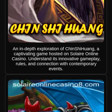
An in-depth exploration of ChinShiHuang, a
captivating game hosted on Solaire Online
Casino. Understand its innovative gameplay,
rules, and connection with contemporary
events.