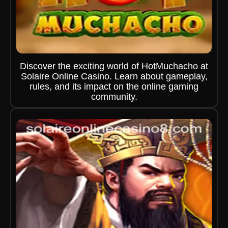
Discover the exciting world of HotMuchacho at
Solaire Online Casino. Learn about gameplay,
rules, and its impact on the online gaming
community.