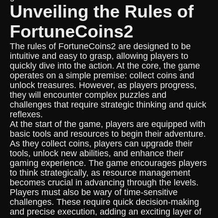
Unveiling the Rules of
FortuneCoins2
The rules of FortuneCoins2 are designed to be
intuitive and easy to grasp, allowing players to
quickly dive into the action. At the core, the game
operates on a simple premise: collect coins and
unlock treasures. However, as players progress,
they will encounter complex puzzles and
challenges that require strategic thinking and quick
reflexes.
At the start of the game, players are equipped with
basic tools and resources to begin their adventure.
As they collect coins, players can upgrade their
tools, unlock new abilities, and enhance their
gaming experience. The game encourages players
to think strategically, as resource management
becomes crucial in advancing through the levels.
Players must also be wary of time-sensitive
challenges. These require quick decision-making
and precise execution, adding an exciting layer of