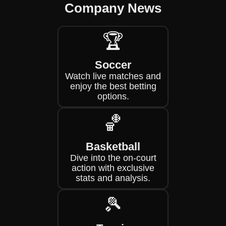
Company News
🏆
Soccer
Watch live matches and
enjoy the best betting
options.
🏀
Basketball
Dive into the on-court
action with exclusive
stats and analysis.
🎾