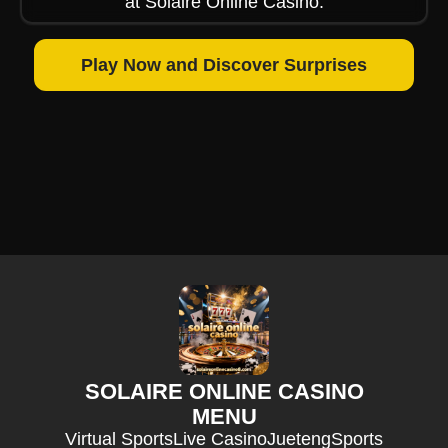
at Solaire Online Casino.
Play Now and Discover Surprises
SOLAIRE ONLINE CASINO
MENU
Virtual Sports
Live Casino
Jueteng
Sports