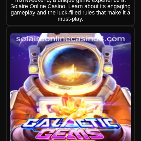
IrishWeekend, a unique game experience at
Solaire Online Casino. Learn about its engaging
gameplay and the luck-filled rules that make it a
must-play.