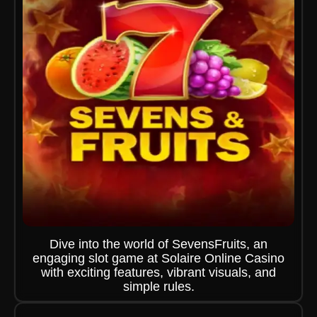
Dive into the world of SevensFruits, an
engaging slot game at Solaire Online Casino
with exciting features, vibrant visuals, and
simple rules.