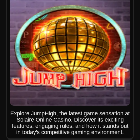
Explore JumpHigh, the latest game sensation at
Solaire Online Casino. Discover its exciting
features, engaging rules, and how it stands out
in today's competitive gaming environment.