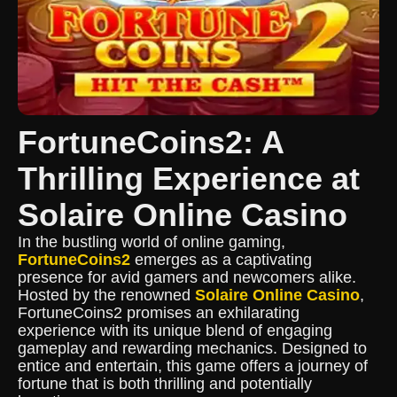
FortuneCoins2: A
Thrilling Experience at
Solaire Online Casino
In the bustling world of online gaming,
FortuneCoins2
emerges as a captivating
presence for avid gamers and newcomers alike.
Hosted by the renowned
Solaire Online Casino
,
FortuneCoins2 promises an exhilarating
experience with its unique blend of engaging
gameplay and rewarding mechanics. Designed to
entice and entertain, this game offers a journey of
fortune that is both thrilling and potentially