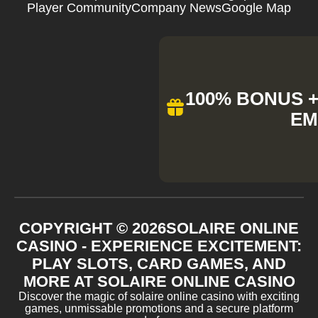
Player Community
Company News
Google Map
100% BONUS + 
EM
COPYRIGHT ©
2026
SOLAIRE ONLINE
CASINO - EXPERIENCE EXCITEMENT:
PLAY SLOTS, CARD GAMES, AND
MORE AT SOLAIRE ONLINE CASINO
Discover the magic of solaire online casino with exciting
games, unmissable promotions and a secure platform