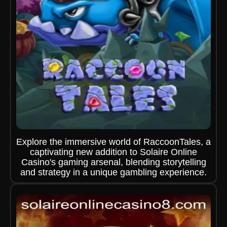
Explore the immersive world of RaccoonTales, a
captivating new addition to Solaire Online
Casino's gaming arsenal, blending storytelling
and strategy in a unique gambling experience.