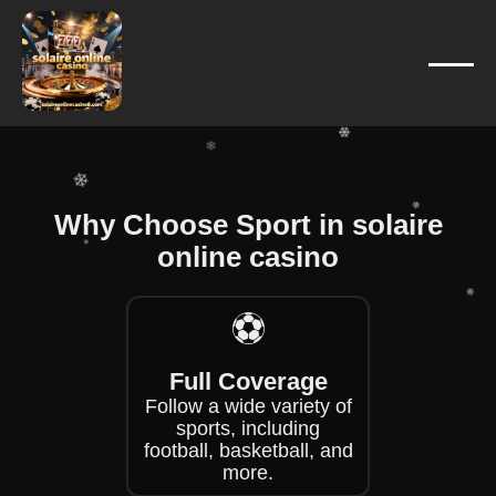
❄
❄
❄
❄
❄
❄
❄
Why Choose Sport in solaire
❄
❄
online casino
❄
❄
⚽
❄
Full Coverage
❄
Follow a wide variety of
sports, including
football, basketball, and
more.