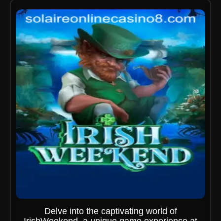
Delve into the captivating world of