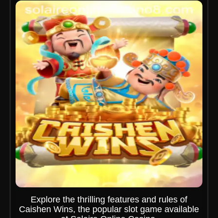
Explore the thrilling features and rules of
Caishen Wins, the popular slot game available