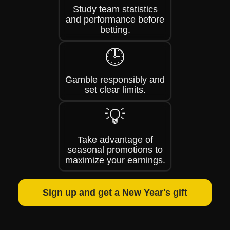
Study team statistics
and performance before
betting.
🕒
Gamble responsibly and
set clear limits.
💡
Take advantage of
seasonal promotions to
maximize your earnings.
Sign up and get a New Year's gift