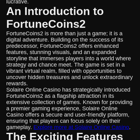
lucrative.
An Introduction to
FortuneCoins2
FortuneCoins2 is more than just a game; it is a
digital adventure. Building on the success of its
predecessor, FortuneCoins2 offers enhanced
features, stunning visuals, and an expanded
storyline that immerses players into a world where
strategy and chance meet. The game is set in a
vibrant virtual realm, filled with opportunities to
uncover hidden treasures and unlock extraordinary
rewards.
Solaire Online Casino has strategically introduced
FortuneCoins2 as a flagship attraction in its
extensive collection of games. Known for providing
a premier gaming experience, Solaire Online
Casino offers a secure and user-friendly platform,
ensuring that players can focus solely on their
gameplay.
Explore more at Solaire Online Casino
.
The Exciting Features