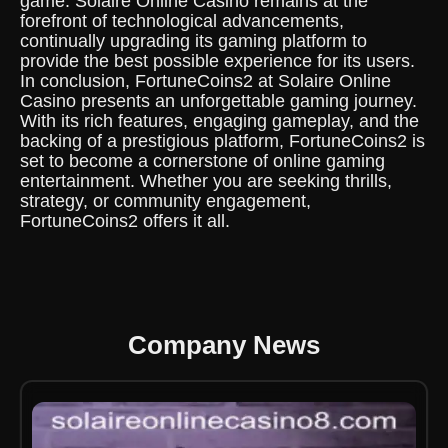
game. Solaire Online Casino remains at the
forefront of technological advancements,
continually upgrading its gaming platform to
provide the best possible experience for its users.
In conclusion, FortuneCoins2 at Solaire Online
Casino presents an unforgettable gaming journey.
With its rich features, engaging gameplay, and the
backing of a prestigious platform, FortuneCoins2 is
set to become a cornerstone of online gaming
entertainment. Whether you are seeking thrills,
strategy, or community engagement,
FortuneCoins2 offers it all.
Company News