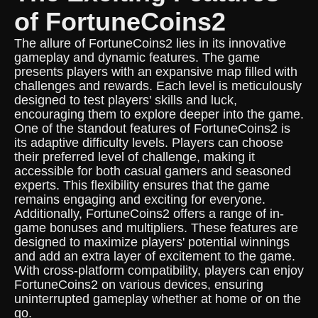
of FortuneCoins2
The allure of FortuneCoins2 lies in its innovative
gameplay and dynamic features. The game
presents players with an expansive map filled with
challenges and rewards. Each level is meticulously
designed to test players' skills and luck,
encouraging them to explore deeper into the game.
One of the standout features of FortuneCoins2 is
its adaptive difficulty levels. Players can choose
their preferred level of challenge, making it
accessible for both casual gamers and seasoned
experts. This flexibility ensures that the game
remains engaging and exciting for everyone.
Additionally, FortuneCoins2 offers a range of in-
game bonuses and multipliers. These features are
designed to maximize players' potential winnings
and add an extra layer of excitement to the game.
With cross-platform compatibility, players can enjoy
FortuneCoins2 on various devices, ensuring
uninterrupted gameplay whether at home or on the
go.