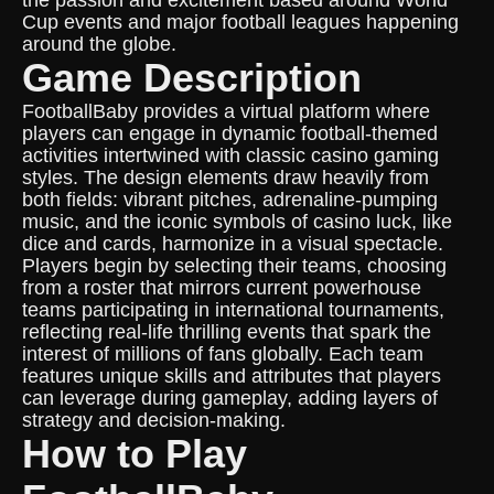
the passion and excitement based around World
Cup events and major football leagues happening
around the globe.
Game Description
FootballBaby provides a virtual platform where
players can engage in dynamic football-themed
activities intertwined with classic casino gaming
styles. The design elements draw heavily from
both fields: vibrant pitches, adrenaline-pumping
music, and the iconic symbols of casino luck, like
dice and cards, harmonize in a visual spectacle.
Players begin by selecting their teams, choosing
from a roster that mirrors current powerhouse
teams participating in international tournaments,
reflecting real-life thrilling events that spark the
interest of millions of fans globally. Each team
features unique skills and attributes that players
can leverage during gameplay, adding layers of
strategy and decision-making.
How to Play