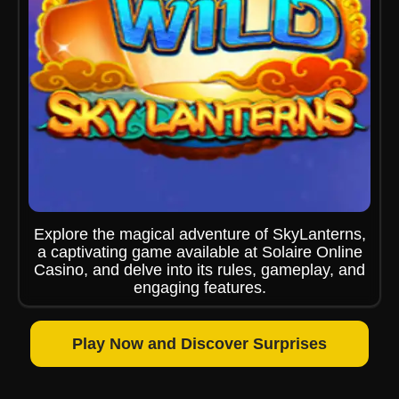
Explore the magical adventure of SkyLanterns,
a captivating game available at Solaire Online
Casino, and delve into its rules, gameplay, and
engaging features.
Play Now and Discover Surprises