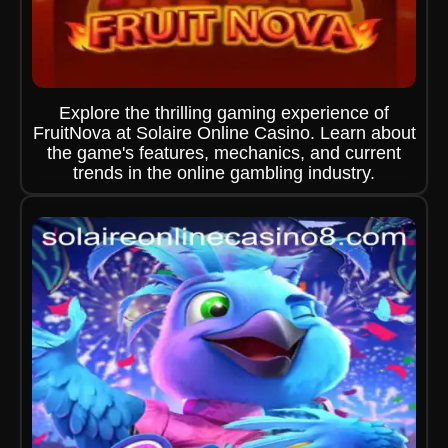
Explore the thrilling gaming experience of
FruitNova at Solaire Online Casino. Learn about
the game's features, mechanics, and current
trends in the online gambling industry.