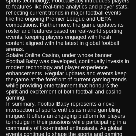
sports technology, FootballBaby introduces players
to features like real-time analytics and player stats,
reflecting current trends in major football events
like the ongoing Premier League and UEFA
competitions. Furthermore, the game updates its
roster and features based on real-world sporting
events, keeping players engaged with fresh
content aligned with the latest in global football
arenas.
Solaire Online Casino, under whose banner
FootballBaby was developed, continually invests in
modern technology and player experience
enhancements. Regular updates and events keep
the game at the forefront of current gaming trends
while providing entertainment that honours the
spirit and excitement of both football and casino
gaming.
In summary, FootballBaby represents a novel
intersection of sports enthusiasm and gambling
intrigue. It offers an engaging platform for players
to indulge in their passions while participating in a
community of like-minded enthusiasts. As global
events continue to shape the sports and gaming