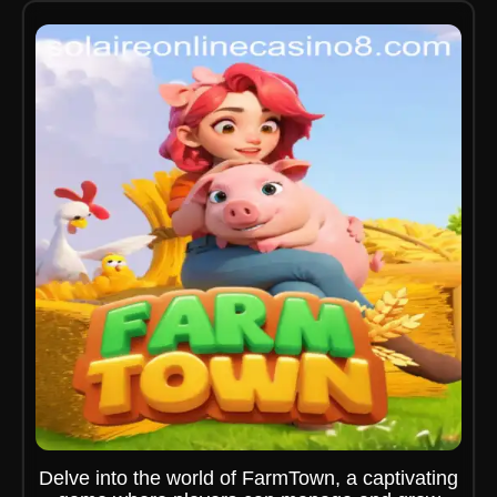
Delve into the world of FarmTown, a captivating