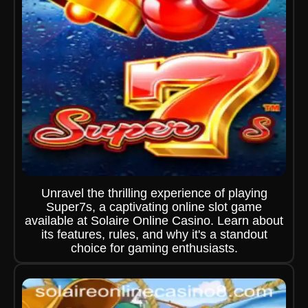
Unravel the thrilling experience of playing
Super7s, a captivating online slot game
available at Solaire Online Casino. Learn about
its features, rules, and why it's a standout
choice for gaming enthusiasts.