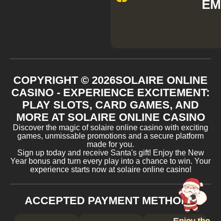
EM
COPYRIGHT ©
2026
SOLAIRE ONLINE
CASINO - EXPERIENCE EXCITEMENT:
PLAY SLOTS, CARD GAMES, AND
MORE AT SOLAIRE ONLINE CASINO
Discover the magic of solaire online casino with exciting
games, unmissable promotions and a secure platform
made for you.
Sign up today and receive Santa's gift! Enjoy the New
Year bonus and turn every play into a chance to win. Your
experience starts now at solaire online casino!
ACCEPTED PAYMENT METHODS