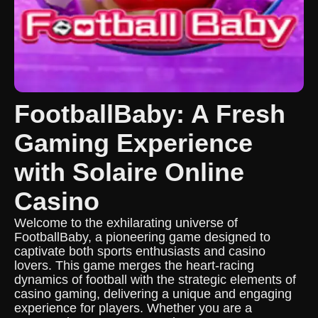
FootballBaby: A Fresh
Gaming Experience
with Solaire Online
Casino
Welcome to the exhilarating universe of
FootballBaby, a pioneering game designed to
captivate both sports enthusiasts and casino
lovers. This game merges the heart-racing
dynamics of football with the strategic elements of
casino gaming, delivering a unique and engaging
experience for players. Whether you are a