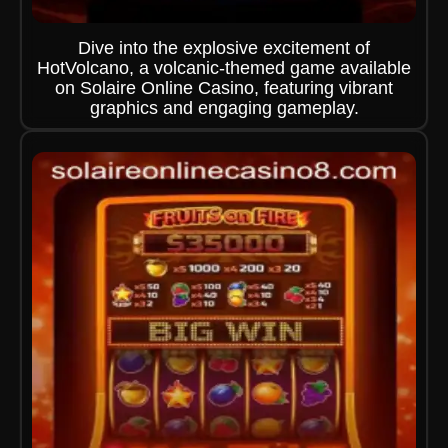
Dive into the explosive excitement of
HotVolcano, a volcanic-themed game available
on Solaire Online Casino, featuring vibrant
graphics and engaging gameplay.