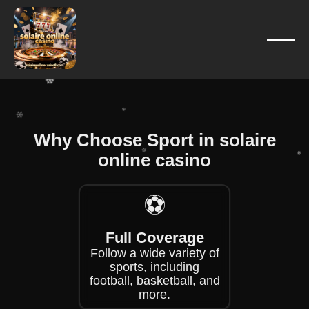
❄
❄
❄
❄
❄
❄
❄
Why Choose Sport in solaire
❄
online casino
❄
❄
⚽
❄
❄
Full Coverage
Follow a wide variety of
sports, including
football, basketball, and
more.