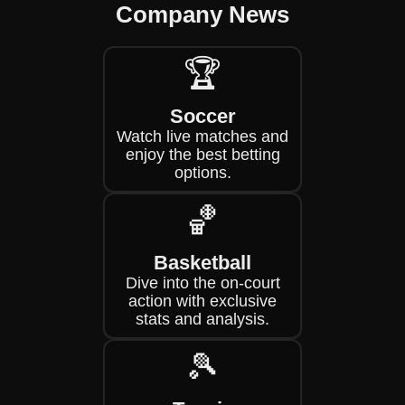
Company News
🏆
Soccer
Watch live matches and
enjoy the best betting
options.
🏀
Basketball
Dive into the on-court
action with exclusive
stats and analysis.
🎾