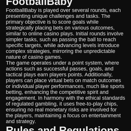
FootballBaby
FootballBaby is played over several rounds, each
presenting unique challenges and tasks. The
primary objective is to score goals while
strategically placing bets on various outcomes,
similar to online casino plays. Initial rounds involve
simpler tasks, such as passing the ball to reach
specific targets, while advancing levels introduce
complex strategies, mirroring the unpredictable
nature of casino games.
The game operates under a point system, where
actions such as successful passes, goals, and
tactical plays earn players points. Additionally,
players can place virtual bets on match outcomes
or individual player performances, much like sports
betting, enhancing the competitive spirit and
engagement. In harmony with the ethical standards
of regulated gambling, it uses free-to-play chips,
ensuring no real monetary risks are involved for
the players, maintaining a focus on entertainment
and strategy.
Rules and Regulations