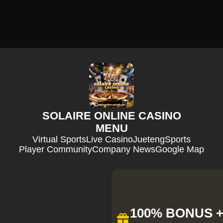
SOLAIRE ONLINE CASINO
MENU
Virtual Sports
Live Casino
Jueteng
Sports
Player Community
Company News
Google Map
100% BONUS + 