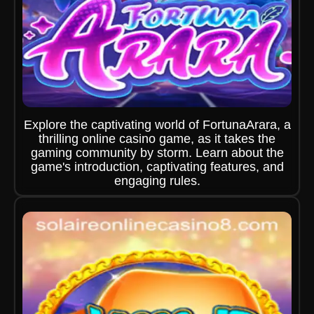
Explore the captivating world of FortunaArara, a
thrilling online casino game, as it takes the
gaming community by storm. Learn about the
game's introduction, captivating features, and
engaging rules.