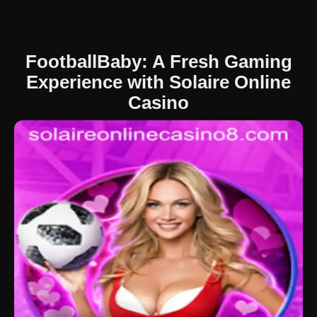
FootballBaby: A Fresh Gaming
Experience with Solaire Online
Casino