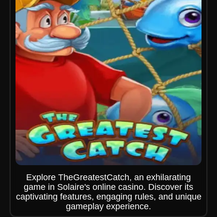
Explore TheGreatestCatch, an exhilarating
game in Solaire's online casino. Discover its
captivating features, engaging rules, and unique
gameplay experience.