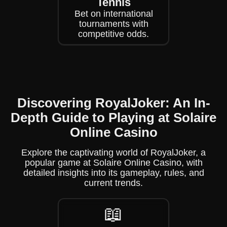
Tennis
Bet on international
tournaments with
competitive odds.
Discovering RoyalJoker: An In-
Depth Guide to Playing at Solaire
Online Casino
Explore the captivating world of RoyalJoker, a
popular game at Solaire Online Casino, with
detailed insights into its gameplay, rules, and
current trends.
📖