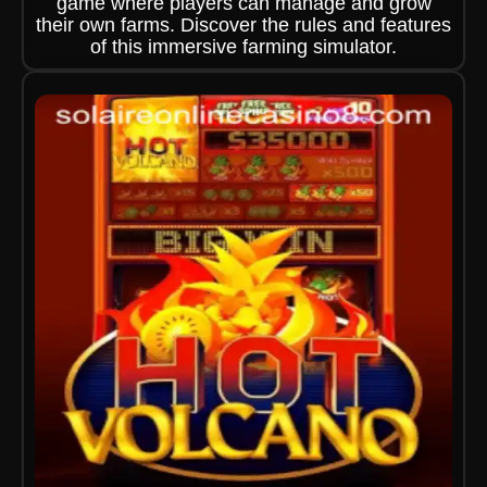
game where players can manage and grow
their own farms. Discover the rules and features
of this immersive farming simulator.