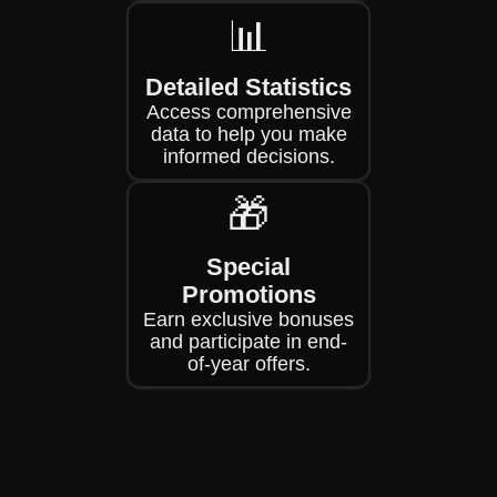
📊
Detailed Statistics
Access comprehensive
data to help you make
informed decisions.
🎁
Special
Promotions
Earn exclusive bonuses
and participate in end-
of-year offers.