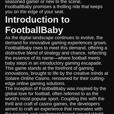
seasoned gamer or new to the scene,
FootballBaby promises a thrilling ride that keeps
you on the edge of your seat.
Introduction to
FootballBaby
As the digital landscape continues to evolve, the
demand for innovative gaming experiences grows.
FootballBaby rises to meet this demand, offering a
distinctive blend of strategy and chance, reflecting
the essence of its name—where football meets
baby steps in an introductory gaming escapade.
This game stands at the forefront of gaming
innovations, brought to life by the creative minds at
Solaire Online Casino, renowned for their cutting-
edge online gaming solutions.
The inception of FootballBaby was inspired by the
global love for football, often referred to as the
world's most popular sport. Coupling this with the
thrill and craft of casino games, the developers
aimed to craft an experience that resonates with