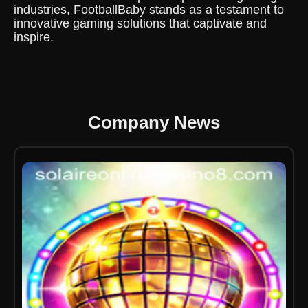
industries, FootballBaby stands as a testament to
innovative gaming solutions that captivate and
inspire.
Company News