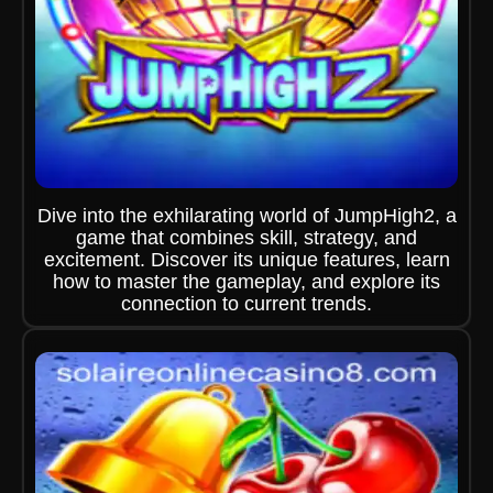
Dive into the exhilarating world of JumpHigh2, a
game that combines skill, strategy, and
excitement. Discover its unique features, learn
how to master the gameplay, and explore its
connection to current trends.