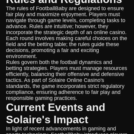
The rules of FootballBaby are designed to ensure
fair play and maximize enjoyment. Players must
navigate through game levels, completing tasks to
advance. Rules are intuitive; however, they
incorporate the strategic depth of an online casino.
Each round involves making careful choices on the
field and the betting table; the rules guide these
decisions, promoting a fair and exciting
environment.
Rules govern both the football dynamics and
betting strategies. Players must manage resources
efficiently, balancing their offensive and defensive
tactics. As part of Solaire Online Casino's
standards, the game incorporates strict regulatory
compliance, ensuring adherence to fair play and
responsible gaming practices.
Current Events and
Solaire's Impact
In light of recent advancements in gaming and