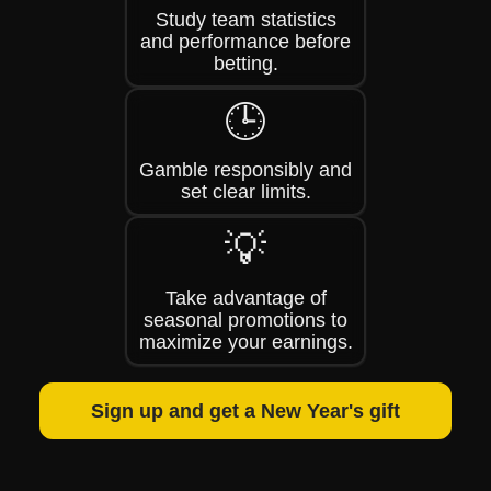
Study team statistics
and performance before
betting.
🕒
Gamble responsibly and
set clear limits.
💡
Take advantage of
seasonal promotions to
maximize your earnings.
Sign up and get a New Year's gift