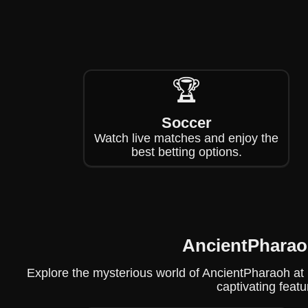
🏆
Soccer
Watch live matches and enjoy the
best betting options.
AncientPharaoh
Explore the mysterious world of AncientPharaoh at 
captivating feat