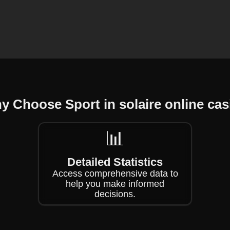
❄
❄
❄
y Choose Sport in solaire online cas
📊
Detailed Statistics
Access comprehensive data to
help you make informed
decisions.