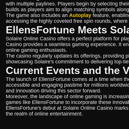
with multiple paylines. Players begin by selecting thei
builds as players aim to align matching symbols along
The game also includes an
Autoplay
feature, enablin
accessing the highly coveted free spin rounds, where 
EllensFortune Meets Sol
Solaire Online Casino offers a perfect platform for pl
Casino provides a seamless gaming experience. It ens
online gaming enthusiasts.
The casino regularly updates its offerings, providing p
showcasing Solaire's commitment to delivering top-tier
Current Events and the V
The launch of EllensFortune comes at a time when the o
accessible and engaging pastime for millions worldwi
and innovation driving this sector forward.
Moreover, the landscape of online gaming is increasingl
games like EllensFortune to incorporate these innova
EllensFortune's debut at Solaire Online Casino marks a
the realm of online entertainment.