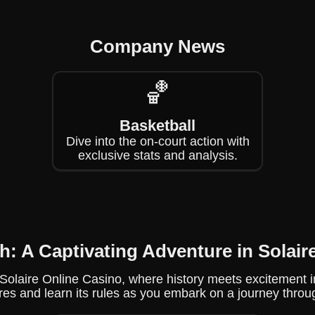
Company News
🏀
Basketball
Dive into the on-court action with
exclusive stats and analysis.
: A Captivating Adventure in Solair
Solaire Online Casino, where history meets excitement in
ures and learn its rules as you embark on a journey throu