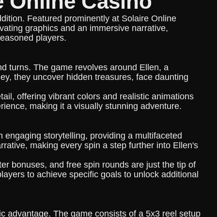
e Online Casino
ition. Featured prominently at Solaire Online
ivating graphics and an immersive narrative,
 seasoned players.
and turns. The game revolves around Ellen, a
ney, they uncover hidden treasures, face daunting
ail, offering vibrant colors and realistic animations
erience, making it a visually stunning adventure.
h engaging storytelling, providing a multifaceted
ative, making every spin a step further into Ellen's
er bonuses, and free spin rounds are just the tip of
layers to achieve specific goals to unlock additional
ic advantage. The game consists of a 5x3 reel setup