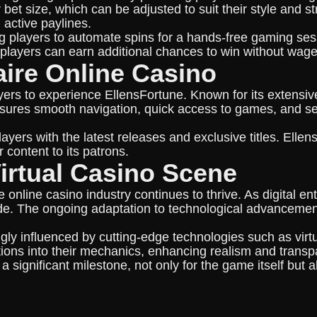
r bet size, which can be adjusted to suit their style and s
 active paylines.
g players to automate spins for a hands-free gaming sess
players can earn additional chances to win without wager
aire Online Casino
ayers to experience EllensFortune. Known for its extensive
ures smooth navigation, quick access to games, and secu
layers with the latest releases and exclusive titles. Elle
 content to its patrons.
irtual Casino Scene
nline casino industry continues to thrive. As digital ente
de. The ongoing adaptation to technological advancemen
y influenced by cutting-edge technologies such as virtual
tions into their mechanics, enhancing realism and transp
 significant milestone, not only for the game itself but 