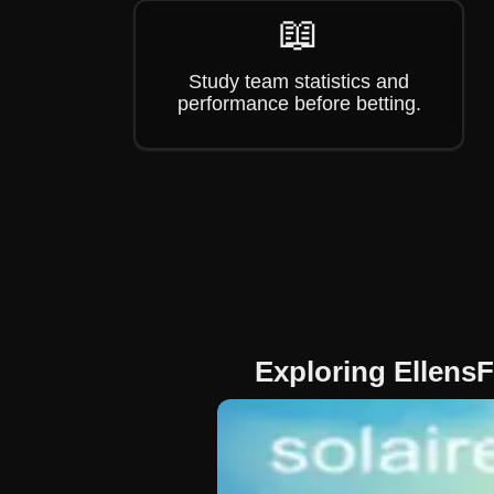
📖
Study team statistics and
performance before betting.
Exploring EllensF