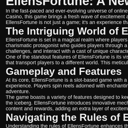
EllensFortune: A Ne
In the fast-paced and ever-evolving universe of onli
Casino, this game brings a fresh wave of excitement a
EllensFortune is not just a game; it's an experience 
The Intriguing World of 
EllensFortune is set in a magical realm where players
charismatic protagonist who guides players through a 
challenges, and interact with a cast of unique charact
One of the standout features of EllensFortune is its vi
that transport players to a different world. This metic
Gameplay and Features
At its core, EllensFortune is a slot-based game with a 
experience. Players spin reels adorned with enchantin
adventure.
The game boasts a variety of features designed to keep
the iceberg. EllensFortune introduces innovative me
content and rewards, adding an extra layer of excitem
Navigating the Rules of 
Understanding the rules of EllensFortune enhances th