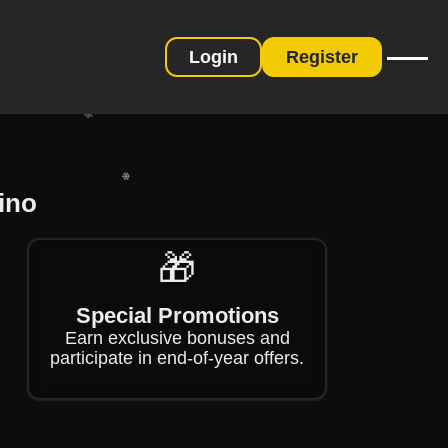
Login
Register
❄
ino
❄
🎁
❄
Special Promotions
Earn exclusive bonuses and
participate in end-of-year offers.