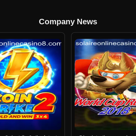
Company News