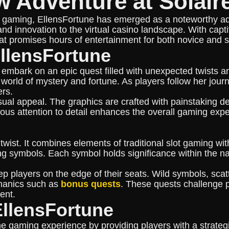
w Adventure at Solair
ne gaming, EllensFortune has emerged as a noteworthy add
nd innovation to the virtual casino landscape. With capt
that promises hours of entertainment for both novice and
EllensFortune
 embark on an epic quest filled with unexpected twists 
world of mystery and fortune. As players follow her jour
ers.
sual appeal. The graphics are crafted with painstaking det
ulous attention to detail enhances the overall gaming exp
twist. It combines elements of traditional slot gaming wit
g symbols. Each symbol holds significance within the narr
 players on the edge of their seats. Wild symbols, scatt
chanics such as
bonus quests
. These quests challenge p
ent.
EllensFortune
e gaming experience by providing players with a strateg