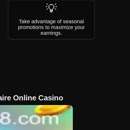
💡
Take advantage of seasonal
promotions to maximize your
earnings.
aire Online Casino