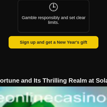
🕒
Gamble responsibly and set clear
limits.
Sign up and get a New Year's gift
ortune and Its Thrilling Realm at Sol