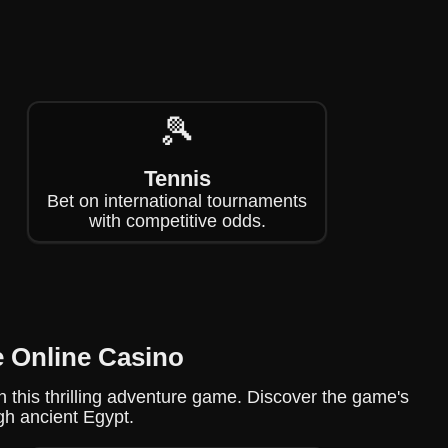
🎾
Tennis
Bet on international tournaments
with competitive odds.
e Online Casino
 this thrilling adventure game. Discover the game's
gh ancient Egypt.