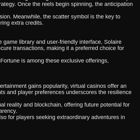
trategy. Once the reels begin spinning, the anticipation
ion. Meanwhile, the scatter symbol is the key to
ing extra credits.
 game library and user-friendly interface, Solaire
re transactions, making it a preferred choice for
nsFortune is among these exclusive offerings,
rtainment gains popularity, virtual casinos offer an
ts and player preferences underscores the resilience
 reality and blockchain, offering future potential for
arency.
also for players seeking extraordinary adventures in