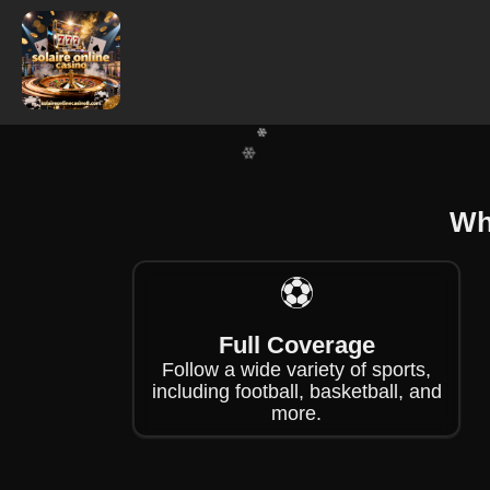
❄
❄
Wh
❄
❄
⚽
Full Coverage
Follow a wide variety of sports,
including football, basketball, and
more.