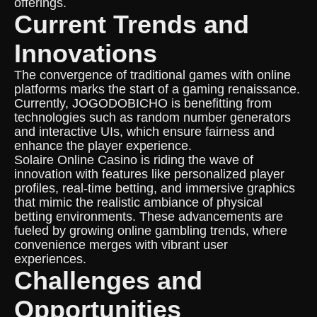
offerings.
Current Trends and
Innovations
The convergence of traditional games with online
platforms marks the start of a gaming renaissance.
Currently, JOGODOBICHO is benefitting from
technologies such as random number generators
and interactive UIs, which ensure fairness and
enhance the player experience.
Solaire Online Casino is riding the wave of
innovation with features like personalized player
profiles, real-time betting, and immersive graphics
that mimic the realistic ambiance of physical
betting environments. These advancements are
fueled by growing online gambling trends, where
convenience merges with vibrant user
experiences.
Challenges and
Opportunities