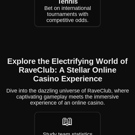
Tennis
Bet on international
tournaments with
competitive odds.
Explore the Electrifying World of
RaveClub: A Stellar Online
Casino Experience
Dive into the dazzling universe of RaveClub, where
captivating gameplay meets the immersive
experience of an online casino.
📖
Study team statistics