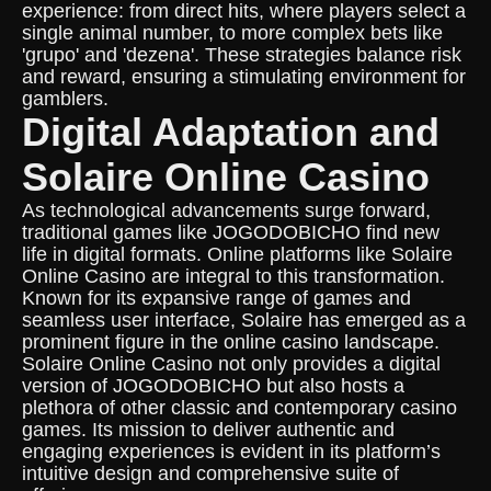
experience: from direct hits, where players select a
single animal number, to more complex bets like
'grupo' and 'dezena'. These strategies balance risk
and reward, ensuring a stimulating environment for
gamblers.
Digital Adaptation and
Solaire Online Casino
As technological advancements surge forward,
traditional games like JOGODOBICHO find new
life in digital formats. Online platforms like Solaire
Online Casino are integral to this transformation.
Known for its expansive range of games and
seamless user interface, Solaire has emerged as a
prominent figure in the online casino landscape.
Solaire Online Casino not only provides a digital
version of JOGODOBICHO but also hosts a
plethora of other classic and contemporary casino
games. Its mission to deliver authentic and
engaging experiences is evident in its platform’s
intuitive design and comprehensive suite of