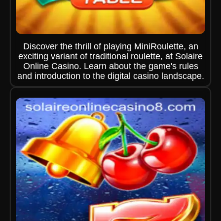
Discover the thrill of playing MiniRoulette, an
exciting variant of traditional roulette, at Solaire
Online Casino. Learn about the game's rules
and introduction to the digital casino landscape.