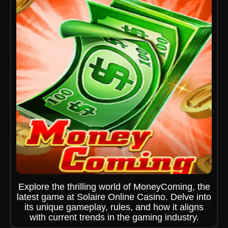
Explore the thrilling world of MoneyComing, the
latest game at Solaire Online Casino. Delve into
its unique gameplay, rules, and how it aligns
with current trends in the gaming industry.