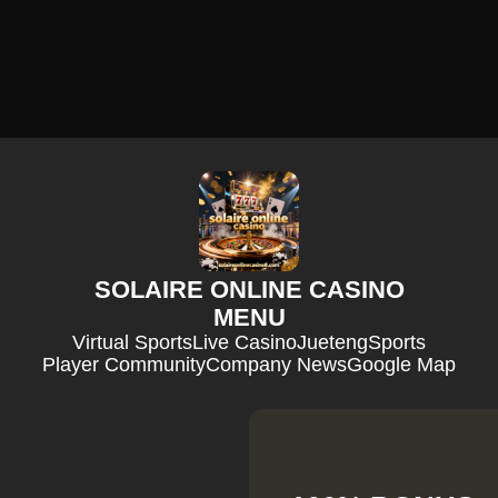
SOLAIRE ONLINE CASINO
MENU
Virtual Sports
Live Casino
Jueteng
Sports
Player Community
Company News
Google Map