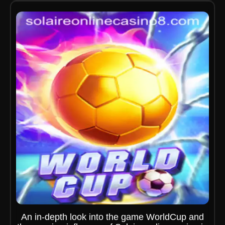
An in-depth look into the game WorldCup and