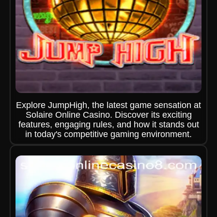
Explore JumpHigh, the latest game sensation at
Solaire Online Casino. Discover its exciting
features, engaging rules, and how it stands out
in today's competitive gaming environment.