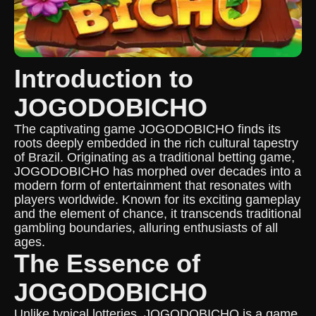
Introduction to
JOGODOBICHO
The captivating game JOGODOBICHO finds its
roots deeply embedded in the rich cultural tapestry
of Brazil. Originating as a traditional betting game,
JOGODOBICHO has morphed over decades into a
modern form of entertainment that resonates with
players worldwide. Known for its exciting gameplay
and the element of chance, it transcends traditional
gambling boundaries, alluring enthusiasts of all
ages.
The Essence of
JOGODOBICHO
Unlike typical lotteries, JOGODOBICHO is a game