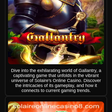
Dive into the exhilarating world of Gallantry, a
captivating game that unfolds in the vibrant
universe of Solaire's Online Casino. Discover
the intricacies of its gameplay, and how it
connects to current gaming trends.