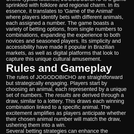
sprinkled with folklore and regional charm. In its
essence, it translates to 'Game of the Animal'
where players identify bets with different animals,
each assigned a number. The game boasts a
variety of betting options, from single numbers to
combinations, expanding the experience to both
novices and seasoned players. Its simplicity and
accessibility have made it popular in Brazilian
markets, as well as digital platforms that look to
capture this unique cultural amusement.
Rules and Gameplay
The rules of JOGODOBICHO are straightforward
but strategically engaging. Players start by
choosing an animal, each represented by a unique
set of numbers. The
results
are derived through a
draw, similar to a lottery. This draws each winning
combination linked to a specific animal. The
excitement amplifies as players anticipate whether
their chosen animal number will match the draw,
ushering them into a win.
Several betting strategies can enhance the