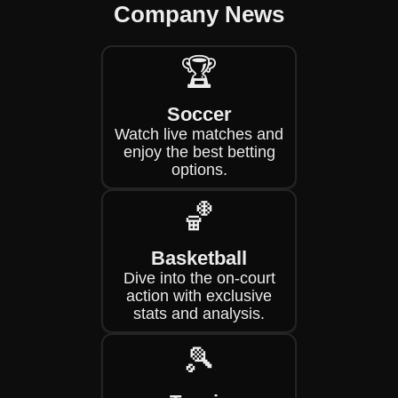
Company News
🏆
Soccer
Watch live matches and
enjoy the best betting
options.
🏀
Basketball
Dive into the on-court
action with exclusive
stats and analysis.
🎾