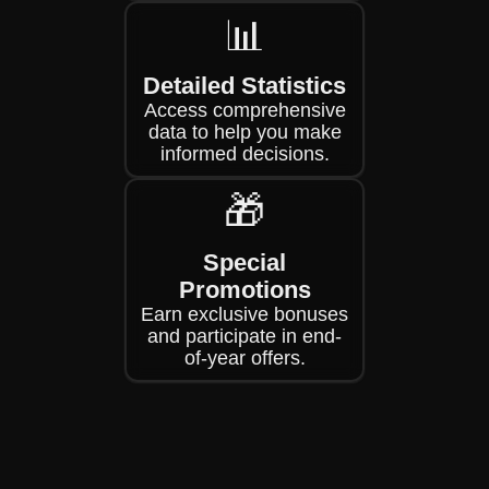
📊
Detailed Statistics
Access comprehensive
data to help you make
informed decisions.
🎁
Special
Promotions
Earn exclusive bonuses
and participate in end-
of-year offers.