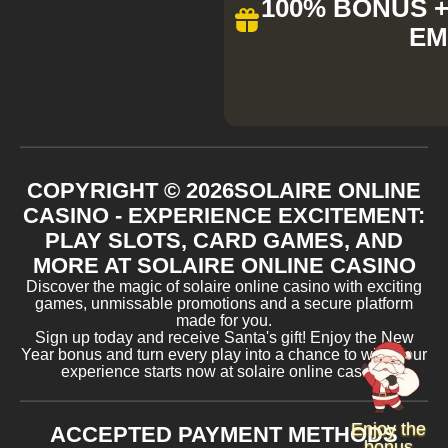
100% BONUS + 
EM
COPYRIGHT ©
2026
SOLAIRE ONLINE
CASINO - EXPERIENCE EXCITEMENT:
PLAY SLOTS, CARD GAMES, AND
MORE AT SOLAIRE ONLINE CASINO
Discover the magic of solaire online casino with exciting
games, unmissable promotions and a secure platform
made for you.
Sign up today and receive Santa's gift! Enjoy the New
Year bonus and turn every play into a chance to win. Your
experience starts now at solaire online casino!
Enjoy the
ACCEPTED PAYMENT METHODS
bonus