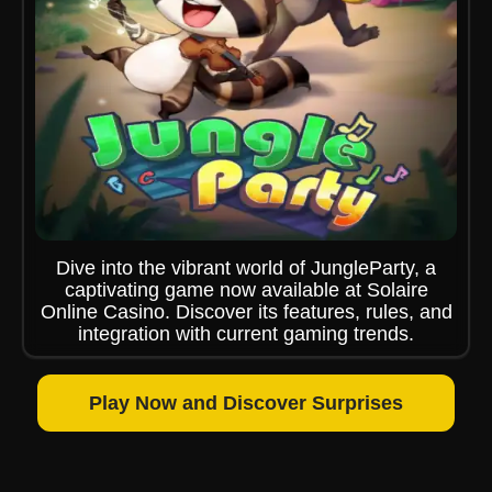
Dive into the vibrant world of JungleParty, a
captivating game now available at Solaire
Online Casino. Discover its features, rules, and
integration with current gaming trends.
Play Now and Discover Surprises