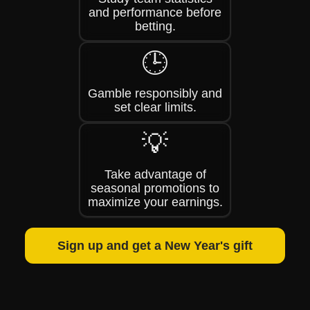
and performance before
betting.
🕒
Gamble responsibly and
set clear limits.
💡
Take advantage of
seasonal promotions to
maximize your earnings.
Sign up and get a New Year's gift