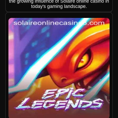
the growing influence of Solaire online casino in
today's gaming landscape.