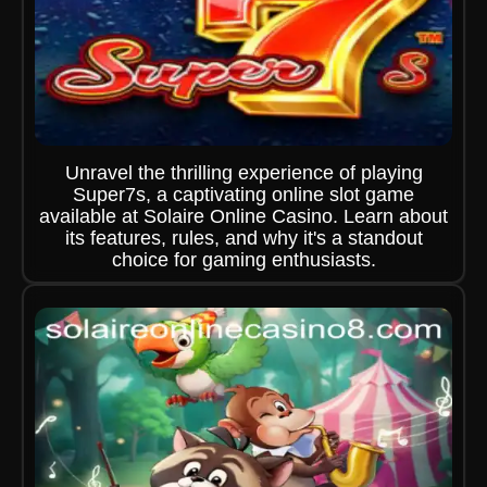
Unravel the thrilling experience of playing
Super7s, a captivating online slot game
available at Solaire Online Casino. Learn about
its features, rules, and why it's a standout
choice for gaming enthusiasts.