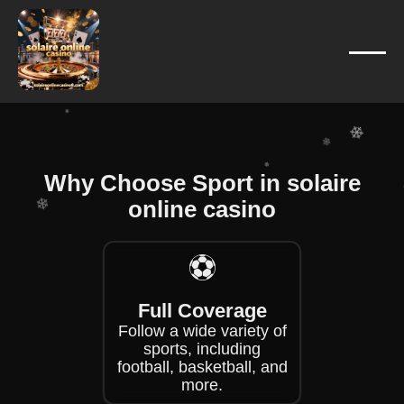
❄
❄
❄
❄
❄
❄
❄
Why Choose Sport in solaire
❄
❄
online casino
❄
❄
⚽
❄
Full Coverage
Follow a wide variety of
sports, including
football, basketball, and
more.