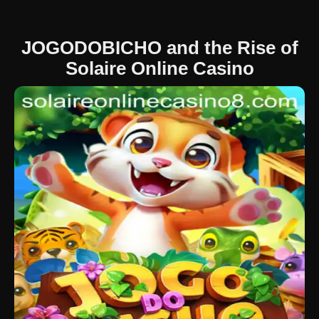
JOGODOBICHO and the Rise of
Solaire Online Casino