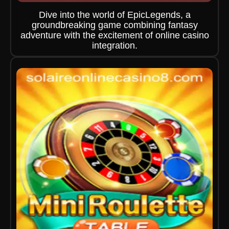
Dive into the world of EpicLegends, a
groundbreaking game combining fantasy
adventure with the excitement of online casino
integration.