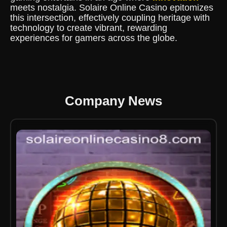
meets nostalgia. Solaire Online Casino epitomizes
this intersection, effectively coupling heritage with
technology to create vibrant, rewarding
experiences for gamers across the globe.
Company News