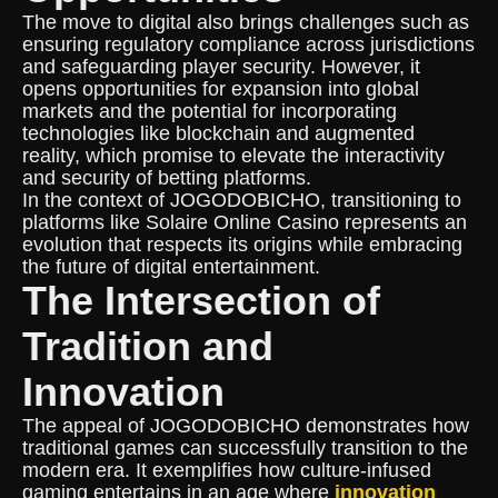
The move to digital also brings challenges such as
ensuring regulatory compliance across jurisdictions
and safeguarding player security. However, it
opens opportunities for expansion into global
markets and the potential for incorporating
technologies like blockchain and augmented
reality, which promise to elevate the interactivity
and security of betting platforms.
In the context of JOGODOBICHO, transitioning to
platforms like Solaire Online Casino represents an
evolution that respects its origins while embracing
the future of digital entertainment.
The Intersection of
Tradition and
Innovation
The appeal of JOGODOBICHO demonstrates how
traditional games can successfully transition to the
modern era. It exemplifies how culture-infused
gaming entertains in an age where
innovation