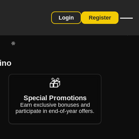
❄
❄
Login
Register
❄
❄
ino
❄
❄
🎁
Special Promotions
Earn exclusive bonuses and
participate in end-of-year offers.