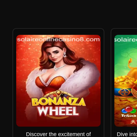
Discover the excitement of
Dive int