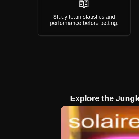
📖
Study team statistics and
performance before betting.
Explore the Jungl