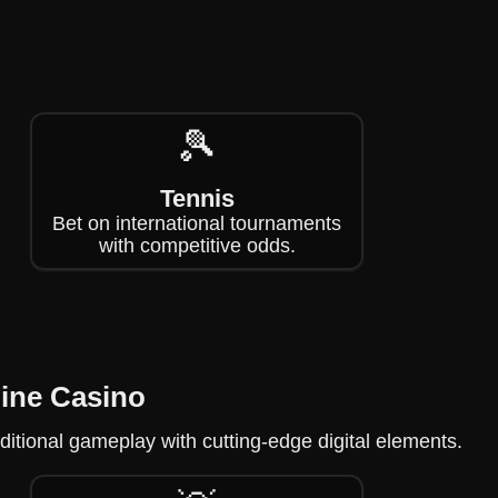
🎾
Tennis
Bet on international tournaments
with competitive odds.
line Casino
aditional gameplay with cutting-edge digital elements.