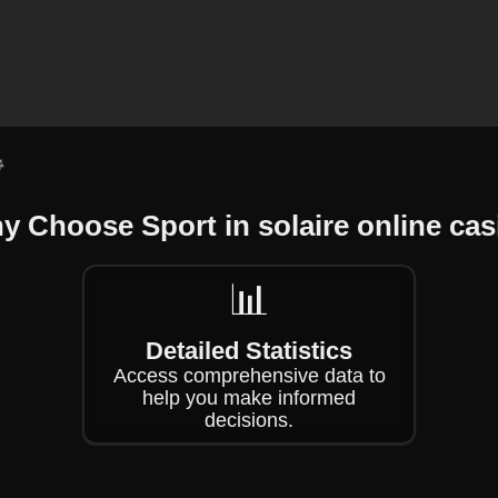
❄
❄
❄
y Choose Sport in solaire online cas
❄
📊
Detailed Statistics
Access comprehensive data to
help you make informed
decisions.