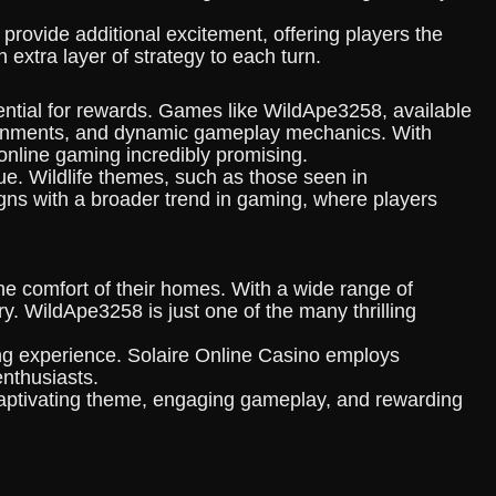
provide additional excitement, offering players the
 extra layer of strategy to each turn.
ential for rewards. Games like WildApe3258, available
vironments, and dynamic gameplay mechanics. With
 online gaming incredibly promising.
nue. Wildlife themes, such as those seen in
gns with a broader trend in gaming, where players
he comfort of their homes. With a wide range of
ry. WildApe3258 is just one of the many thrilling
ng experience. Solaire Online Casino employs
enthusiasts.
s captivating theme, engaging gameplay, and rewarding