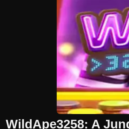
WildApe3258: A Jung