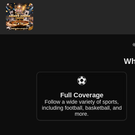
❄
Wh
⚽
Full Coverage
Follow a wide variety of sports,
including football, basketball, and
more.