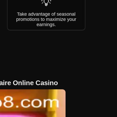
💡
Take advantage of seasonal
promotions to maximize your
earnings.
aire Online Casino