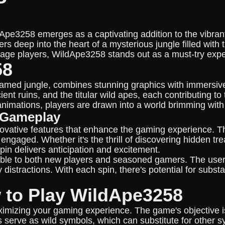
Ape3258 emerges as a captivating addition to the vibrant 
rs deep into the heart of a mysterious jungle filled with
ngage players, WildApe3258 stands out as a must-try exp
58
tamed jungle, combines stunning graphics with immersive
ent ruins, and the titular wild apes, each contributing t
animations, players are drawn into a world brimming with
 Gameplay
novative features that enhance the gaming experience. T
engaged. Whether it's the thrill of discovering hidden tre
in delivers anticipation and excitement.
ible to both new players and seasoned gamers. The user 
 distractions. With each spin, there's potential for subst
w to Play WildApe3258
imizing your gaming experience. The game's objective is
 serve as wild symbols, which can substitute for other s