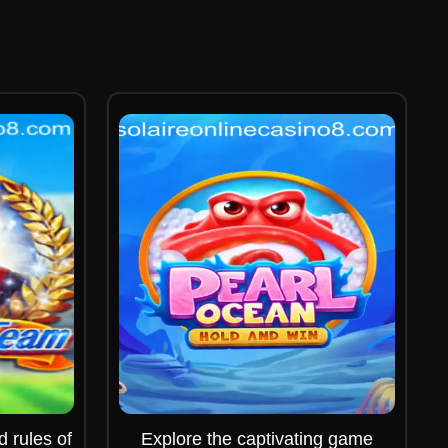
 rules of
Explore the captivating game