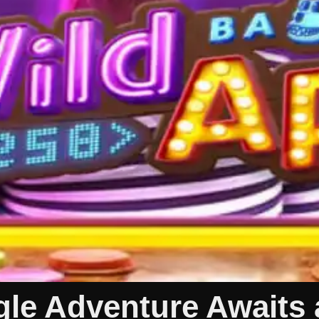
le Adventure Awaits a