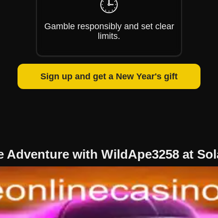
🕒
Gamble responsibly and set clear
limits.
Sign up and get a New Year's gift
e Adventure with WildApe3258 at Sol