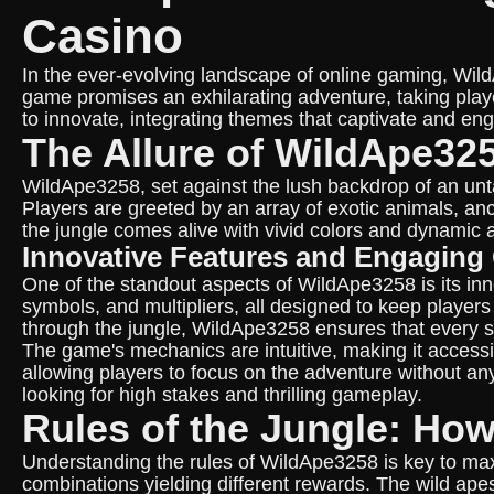
Casino
In the ever-evolving landscape of online gaming, Wild
game promises an exhilarating adventure, taking playe
to innovate, integrating themes that captivate and e
The Allure of WildApe32
WildApe3258, set against the lush backdrop of an un
Players are greeted by an array of exotic animals, anci
the jungle comes alive with vivid colors and dynamic 
Innovative Features and Engaging
One of the standout aspects of WildApe3258 is its in
symbols, and multipliers, all designed to keep players 
through the jungle, WildApe3258 ensures that every sp
The game's mechanics are intuitive, making it access
allowing players to focus on the adventure without any
looking for high stakes and thrilling gameplay.
Rules of the Jungle: Ho
Understanding the rules of WildApe3258 is key to max
combinations yielding different rewards. The wild apes