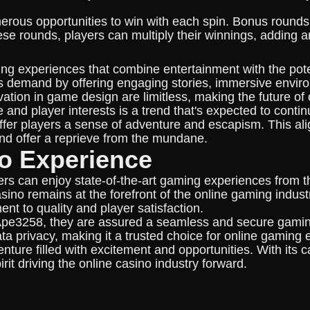
erous opportunities to win with each spin. Bonus rounds 
se rounds, players can multiply their winnings, adding an
ing experiences that combine entertainment with the pot
this demand by offering engaging stories, immersive en
vation in game design are limitless, making the future of
and player interests is a trend that's expected to conti
ffer players a sense of adventure and escapism. This ali
nd offer a reprieve from the mundane.
no Experience
rs can enjoy state-of-the-art gaming experiences from t
sino remains at the forefront of the online gaming indust
t to quality and player satisfaction.
ildApe3258, they are assured a seamless and secure gami
a privacy, making it a trusted choice for online gaming 
enture filled with excitement and opportunities. With it
rit driving the online casino industry forward.