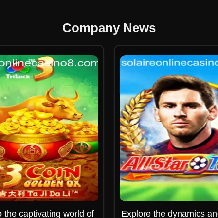
Company News
o the captivating world of
Explore the dynamics and