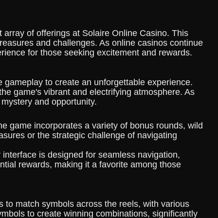
array of offerings at Solaire Online Casino. This
 treasures and challenges. As online casinos continue
erience for those seeking excitement and rewards.
 gameplay to create an unforgettable experience.
o the game's vibrant and electrifying atmosphere. As
 mystery and opportunity.
he game incorporates a variety of bonus rounds, wild
asures or the strategic challenge of navigating
interface is designed for seamless navigation,
antial rewards, making it a favorite among those
 to match symbols across the reels, with various
ymbols to create winning combinations, significantly