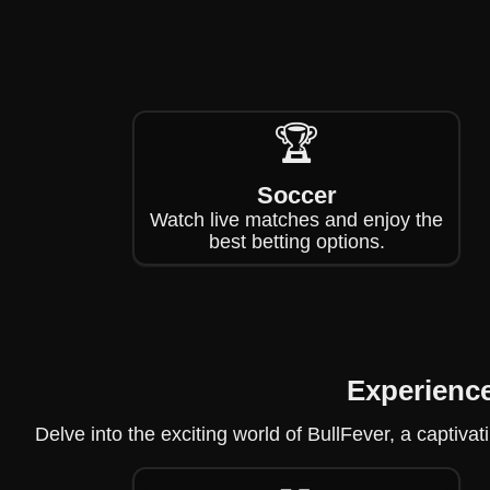
🏆
Soccer
Watch live matches and enjoy the
best betting options.
Experience
Delve into the exciting world of BullFever, a captiva