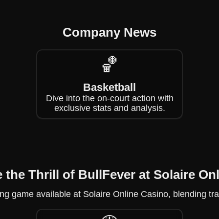
Company News
🏀
Basketball
Dive into the on-court action with
exclusive stats and analysis.
 the Thrill of BullFever at Solaire On
ting game available at Solaire Online Casino, blending tr