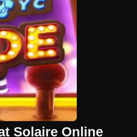
t Solaire Online