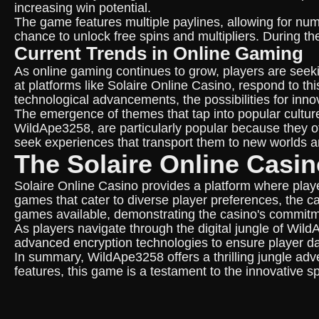
increasing win potential.
The game features multiple paylines, allowing for num
chance to unlock free spins and multipliers. During the
Current Trends in Online Gaming
As online gaming continues to grow, players are seek
at platforms like Solaire Online Casino, respond to 
technological advancements, the possibilities for inno
The emergence of themes that tap into popular culture 
WildApe3258, are particularly popular because they o
seek experiences that transport them to new worlds a
The Solaire Online Casi
Solaire Online Casino provides a platform where playe
games that cater to diverse player preferences, the ca
games available, demonstrating the casino's commitmen
As players navigate through the digital jungle of W
advanced encryption technologies to ensure player dat
In summary, WildApe3258 offers a thrilling jungle adv
features, this game is a testament to the innovative spi