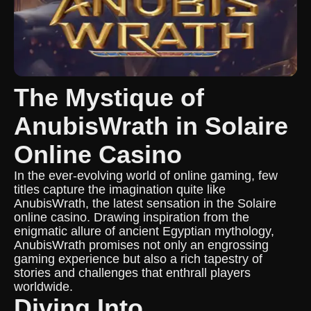
The Mystique of
AnubisWrath in Solaire
Online Casino
In the ever-evolving world of online gaming, few
titles capture the imagination quite like
AnubisWrath, the latest sensation in the Solaire
online casino. Drawing inspiration from the
enigmatic allure of ancient Egyptian mythology,
AnubisWrath promises not only an engrossing
gaming experience but also a rich tapestry of
stories and challenges that enthrall players
worldwide.
Diving Into