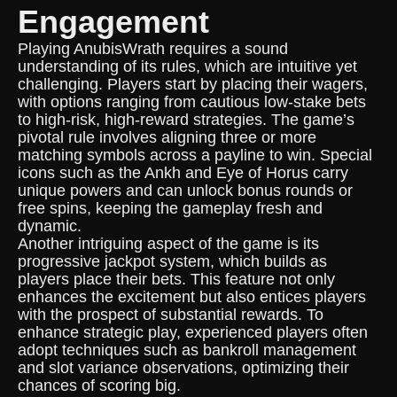
Engagement
Playing AnubisWrath requires a sound
understanding of its rules, which are intuitive yet
challenging. Players start by placing their wagers,
with options ranging from cautious low-stake bets
to high-risk, high-reward strategies. The game’s
pivotal rule involves aligning three or more
matching symbols across a payline to win. Special
icons such as the Ankh and Eye of Horus carry
unique powers and can unlock bonus rounds or
free spins, keeping the gameplay fresh and
dynamic.
Another intriguing aspect of the game is its
progressive jackpot system, which builds as
players place their bets. This feature not only
enhances the excitement but also entices players
with the prospect of substantial rewards. To
enhance strategic play, experienced players often
adopt techniques such as bankroll management
and slot variance observations, optimizing their
chances of scoring big.