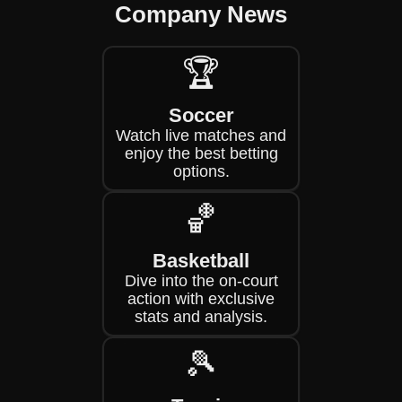
Company News
🏆
Soccer
Watch live matches and
enjoy the best betting
options.
🏀
Basketball
Dive into the on-court
action with exclusive
stats and analysis.
🎾