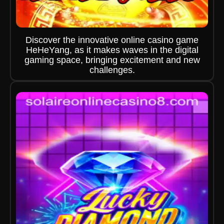
Discover the innovative online casino game
HeHeYang, as it makes waves in the digital
gaming space, bringing excitement and new
challenges.