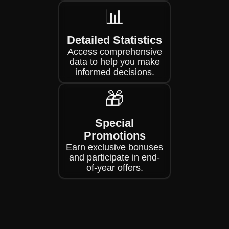
📊
Detailed Statistics
Access comprehensive
data to help you make
informed decisions.
🎁
Special
Promotions
Earn exclusive bonuses
and participate in end-
of-year offers.