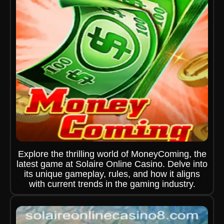
Explore the thrilling world of MoneyComing, the
latest game at Solaire Online Casino. Delve into
its unique gameplay, rules, and how it aligns
with current trends in the gaming industry.