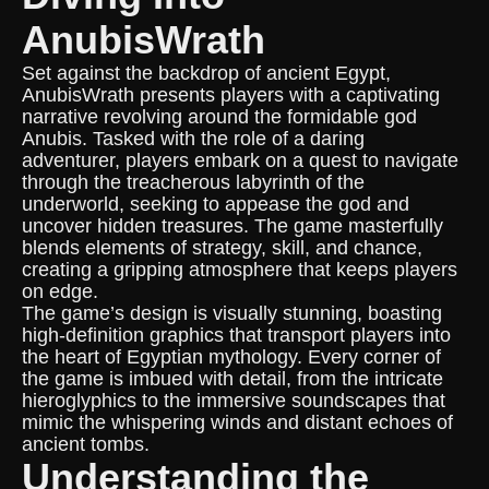
AnubisWrath
Set against the backdrop of ancient Egypt,
AnubisWrath presents players with a captivating
narrative revolving around the formidable god
Anubis. Tasked with the role of a daring
adventurer, players embark on a quest to navigate
through the treacherous labyrinth of the
underworld, seeking to appease the god and
uncover hidden treasures. The game masterfully
blends elements of strategy, skill, and chance,
creating a gripping atmosphere that keeps players
on edge.
The game’s design is visually stunning, boasting
high-definition graphics that transport players into
the heart of Egyptian mythology. Every corner of
the game is imbued with detail, from the intricate
hieroglyphics to the immersive soundscapes that
mimic the whispering winds and distant echoes of
ancient tombs.
Understanding the