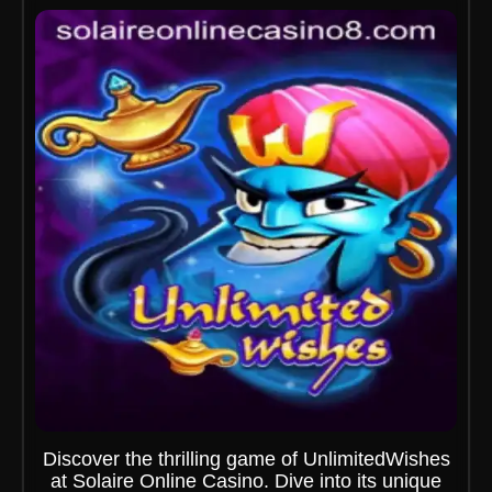
Discover the thrilling game of UnlimitedWishes
at Solaire Online Casino. Dive into its unique