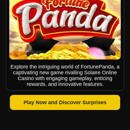
Explore the intriguing world of FortunePanda, a
captivating new game rivalling Solaire Online
Casino with engaging gameplay, enticing
rewards, and innovative features.
Play Now and Discover Surprises