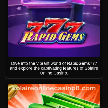
Dive into the vibrant world of RapidGems777
and explore the captivating features of Solaire
Online Casino.