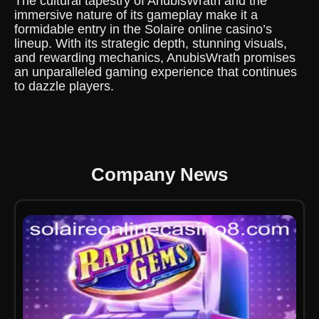
The cultural tapestry of AnubisWrath and the
immersive nature of its gameplay make it a
formidable entry in the Solaire online casino’s
lineup. With its strategic depth, stunning visuals,
and rewarding mechanics, AnubisWrath promises
an unparalleled gaming experience that continues
to dazzle players.
Company News