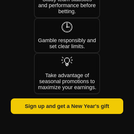
and performance before
betting.
🕒
Gamble responsibly and
set clear limits.
💡
Take advantage of
seasonal promotions to
maximize your earnings.
Sign up and get a New Year's gift