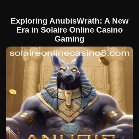
Exploring AnubisWrath: A New
Era in Solaire Online Casino
Gaming