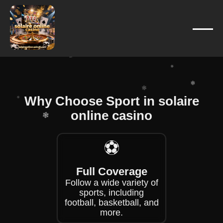
❄
❄
❄
❄
❄
❄
Why Choose Sport in solaire
❄
online casino
❄
❄
❄
⚽
❄
Full Coverage
Follow a wide variety of
sports, including
football, basketball, and
more.