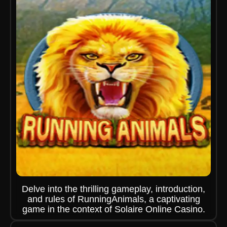
Delve into the thrilling gameplay, introduction,
and rules of RunningAnimals, a captivating
game in the context of Solaire Online Casino.