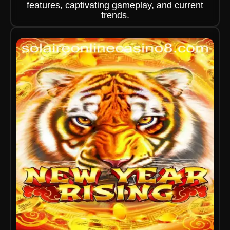
features, captivating gameplay, and current
trends.