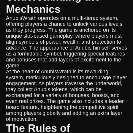
Mechanics
AnubisWrath operates on a multi-tiered system,
offering players a chance to unlock various levels
as they progress. The game is anchored on its
unique slot-based gameplay, where players must
align symbols of power, wealth, and protection to
advance. The appearance of Anubis himself serves
as a formidable symbol, triggering special features
and bonuses that add layers of excitement to the
game.
At the heart of AnubisWrath is its rewarding
system, meticulously designed to encourage player
engagement. As players traverse the underworld,
they collect Anubis tokens, which can be
exchanged for a variety of bonuses, boosts, and
even real prizes. The game also includes a leader
board feature, heightening the competitive spirit
among players globally and adding an extra layer
of motivation.
The Rules of