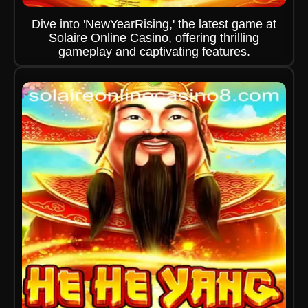
Dive into 'NewYearRising,' the latest game at
Solaire Online Casino, offering thrilling
gameplay and captivating features.