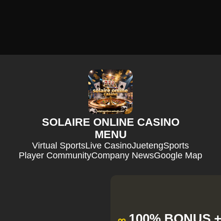
SOLAIRE ONLINE CASINO
MENU
Virtual Sports
Live Casino
Jueteng
Sports
Player Community
Company News
Google Map
100% BONUS + 