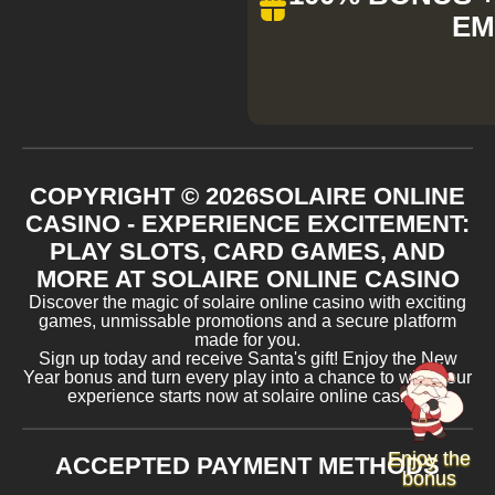
EM
COPYRIGHT ©
2026
SOLAIRE ONLINE
CASINO - EXPERIENCE EXCITEMENT:
PLAY SLOTS, CARD GAMES, AND
MORE AT SOLAIRE ONLINE CASINO
Discover the magic of solaire online casino with exciting
games, unmissable promotions and a secure platform
made for you.
Sign up today and receive Santa's gift! Enjoy the New
Year bonus and turn every play into a chance to win. Your
experience starts now at solaire online casino!
Enjoy the
ACCEPTED PAYMENT METHODS
bonus