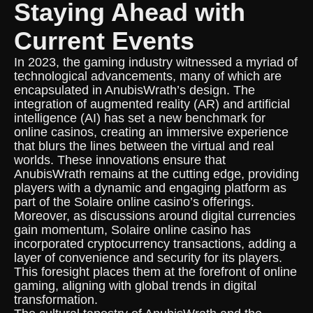
Staying Ahead with
Current Events
In 2023, the gaming industry witnessed a myriad of
technological advancements, many of which are
encapsulated in AnubisWrath’s design. The
integration of augmented reality (AR) and artificial
intelligence (AI) has set a new benchmark for
online casinos, creating an immersive experience
that blurs the lines between the virtual and real
worlds. These innovations ensure that
AnubisWrath remains at the cutting edge, providing
players with a dynamic and engaging platform as
part of the Solaire online casino’s offerings.
Moreover, as discussions around digital currencies
gain momentum, Solaire online casino has
incorporated cryptocurrency transactions, adding a
layer of convenience and security for its players.
This foresight places them at the forefront of online
gaming, aligning with global trends in digital
transformation.