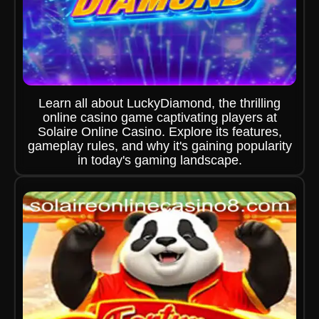
Learn all about LuckyDiamond, the thrilling
online casino game captivating players at
Solaire Online Casino. Explore its features,
gameplay rules, and why it's gaining popularity
in today's gaming landscape.