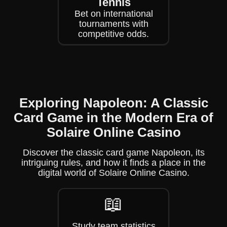
Tennis
Bet on international
tournaments with
competitive odds.
Exploring Napoleon: A Classic
Card Game in the Modern Era of
Solaire Online Casino
Discover the classic card game Napoleon, its
intriguing rules, and how it finds a place in the
digital world of Solaire Online Casino.
📖
Study team statistics