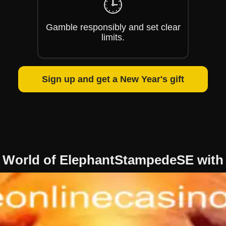
🕒
Gamble responsibly and set clear
limits.
Sign up and get a New Year's gift
ng World of ElephantStampedeSE with