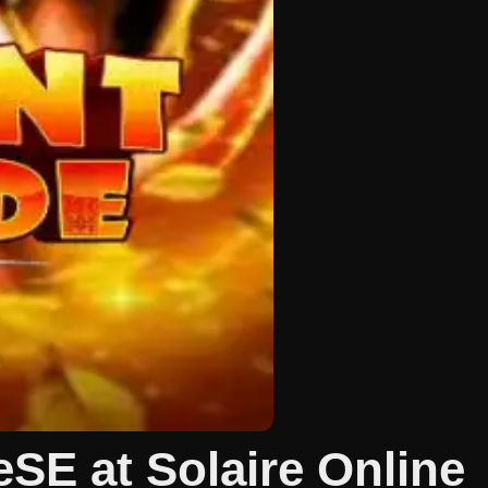
SE at Solaire Online