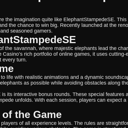
ture the imagination quite like ElephantStampedeSE. This t
and the chance to win big. Recently launched at the r
e and seasoned gamers.
phantStampedeSE
f the savannah, where majestic elephants lead the charg
ne Casino’s rich portfolio of online games, it uses cuttin
 every turn.
ame
 life with realistic animations and a dynamic soundscape
elephants as possible while avoiding obstacles along th
s its interactive bonus rounds. These special features a
mpede unfolds. With each session, players can expect a
 of the Game
ayers of all experience levels. The rules are straightfo