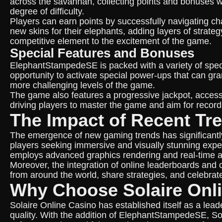
across the savannah, collecting points and bonuses wh
degree of difficulty.
Players can earn points by successfully navigating cha
new skins for their elephants, adding layers of strat
competitive element to the excitement of the game.
Special Features and Bonuses
ElephantStampedeSE is packed with a variety of spec
opportunity to activate special power-ups that can gran
more challenging levels of the game.
The game also features a progressive jackpot, access
driving players to master the game and aim for record
The Impact of Recent T
The emergence of new gaming trends has significantl
players seeking immersive and visually stunning exp
employs advanced graphics rendering and real-time a
Moreover, the integration of online leaderboards and
from around the world, share strategies, and celebrat
Why Choose Solaire Onl
Solaire Online Casino has established itself as a lea
quality. With the addition of ElephantStampedeSE, Sol