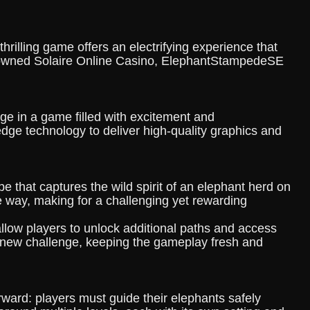
hrilling game offers an electrifying experience that
enowned Solaire Online Casino, ElephantStampedeSE
e in a game filled with excitement and
g-edge technology to deliver high-quality graphics and
 that captures the wild spirit of an elephant herd on
e way, making for a challenging yet rewarding
llow players to unlock additional paths and access
 new challenge, keeping the gameplay fresh and
rward: players must guide their elephants safely