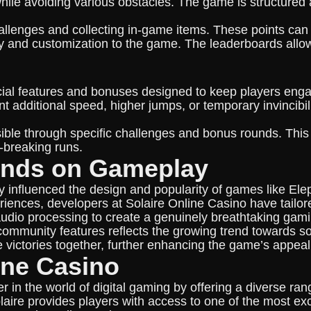
ile avoiding various obstacles. The game is structured a
llenges and collecting in-game items. These points can l
egy and customization to the game. The leaderboards allo
ial features and bonuses designed to keep players eng
t additional speed, higher jumps, or temporary invincibil
ible through specific challenges and bonus rounds. This 
-breaking runs.
rends on Gameplay
y influenced the design and popularity of games like E
eriences, developers at Solaire Online Casino have tai
udio processing to create a genuinely breathtaking gam
 community features reflects the growing trend towards s
e victories together, further enhancing the game’s appeal
ine Casino
der in the world of digital gaming by offering a diverse 
aire provides players with access to one of the most ex