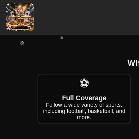
❄
❄
❄
❄
Wh
❄
❄
⚽
Full Coverage
Follow a wide variety of sports,
including football, basketball, and
more.