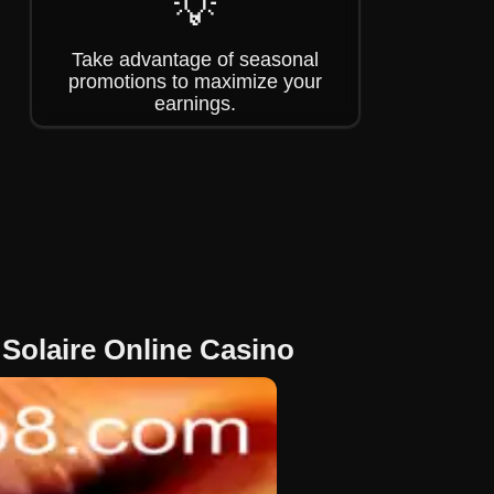
💡
Take advantage of seasonal
promotions to maximize your
earnings.
 Solaire Online Casino