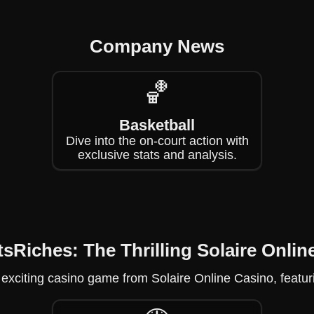
Company News
🏀
Basketball
Dive into the on-court action with
exclusive stats and analysis.
tsRiches: The Thrilling Solaire Onli
 exciting casino game from Solaire Online Casino, featur