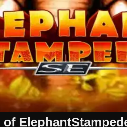
l of ElephantStampede