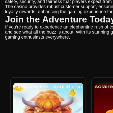
safety, security, and fairness that players expect from 
The casino provides robust customer support, ensuring
loyalty rewards, enhancing the gaming experience for
Join the Adventure Toda
If you're ready to experience an elephantine rush of
and see what all the buzz is about. With its stunning 
gaming enthusiasts everywhere.