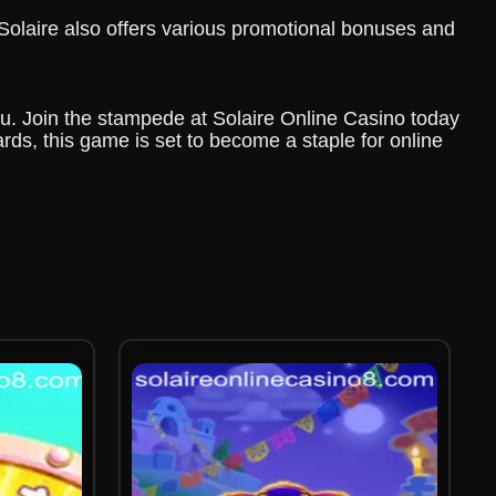
 Solaire also offers various promotional bonuses and
u. Join the stampede at Solaire Online Casino today
rds, this game is set to become a staple for online