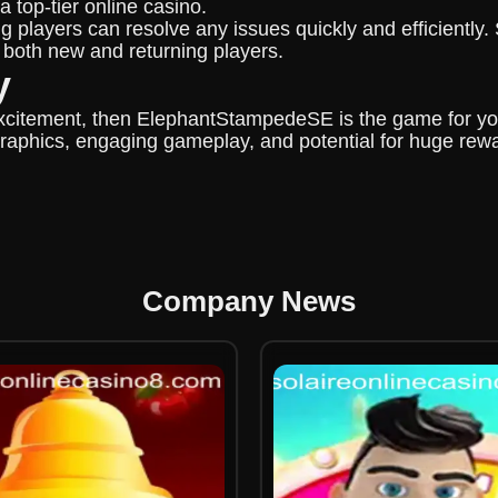
a top-tier online casino.
 players can resolve any issues quickly and efficiently.
 both new and returning players.
y
 excitement, then ElephantStampedeSE is the game for yo
graphics, engaging gameplay, and potential for huge rewa
Company News