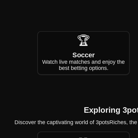
🏆
Soccer
Watch live matches and enjoy the
best betting options.
Exploring 3po
Discover the captivating world of 3potsRiches, the