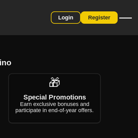
Login
Register
ino
🎁
Special Promotions
Earn exclusive bonuses and
participate in end-of-year offers.