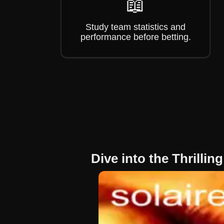
📖
Study team statistics and
performance before betting.
Dive into the Thrilli