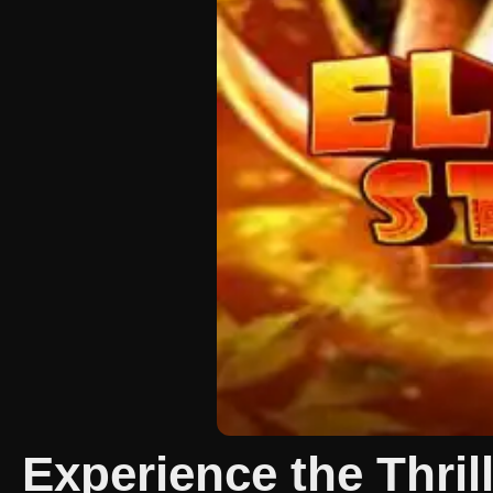
Experience the Thril