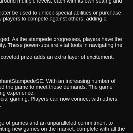
round multiple levels, each with its own setting and
ater be used to unlock special abilities or purchase
w players to compete against others, adding a
aged. As the stampede progresses, players have the
ity. These power-ups are vital tools in navigating the
coveted prize adds an extra layer of excitement,
lephantStampedeSE. With an increasing number of
lored the game to meet these demands. The game
ing experience.
ocial gaming. Players can now connect with others
.
range of games and an unparalleled commitment to
citing new games on the market, complete with all the