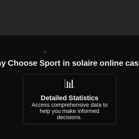
❄
❄
❄
y Choose Sport in solaire online cas
📊
❄
Detailed Statistics
Access comprehensive data to
help you make informed
decisions.