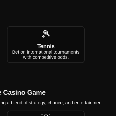
🎾
Tennis
Bet on international tournaments
with competitive odds.
ne Casino Game
ing a blend of strategy, chance, and entertainment.