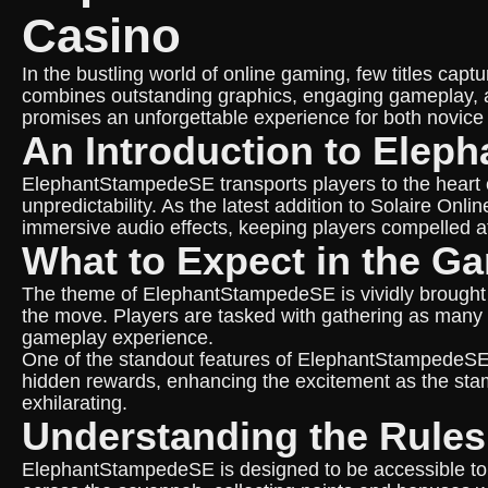
Casino
In the bustling world of online gaming, few titles cap
combines outstanding graphics, engaging gameplay, 
promises an unforgettable experience for both novic
An Introduction to Ele
ElephantStampedeSE transports players to the heart o
unpredictability. As the latest addition to Solaire Onli
immersive audio effects, keeping players compelled at
What to Expect in the G
The theme of ElephantStampedeSE is vividly brought to
the move. Players are tasked with gathering as many 
gameplay experience.
One of the standout features of ElephantStampedeSE i
hidden rewards, enhancing the excitement as the sta
exhilarating.
Understanding the Rules
ElephantStampedeSE is designed to be accessible to pl