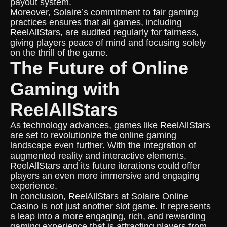
payout system.
Moreover, Solaire’s commitment to fair gaming
practices ensures that all games, including
ReelAllStars, are audited regularly for fairness,
giving players peace of mind and focusing solely
on the thrill of the game.
The Future of Online
Gaming with
ReelAllStars
As technology advances, games like ReelAllStars
are set to revolutionize the online gaming
landscape even further. With the integration of
augmented reality and interactive elements,
ReelAllStars and its future iterations could offer
players an even more immersive and engaging
experience.
In conclusion, ReelAllStars at Solaire Online
Casino is not just another slot game. It represents
a leap into a more engaging, rich, and rewarding
gaming experience that is attracting players from