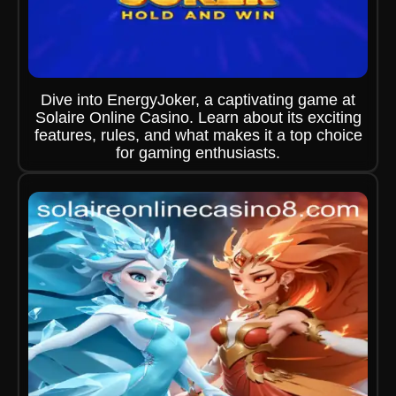
Dive into EnergyJoker, a captivating game at
Solaire Online Casino. Learn about its exciting
features, rules, and what makes it a top choice
for gaming enthusiasts.