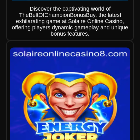
Discover the captivating world of
TheBeltOfChampionBonusBuy, the latest
exhilarating game at Solaire Online Casino,
offering players dynamic gameplay and unique
bonus features.