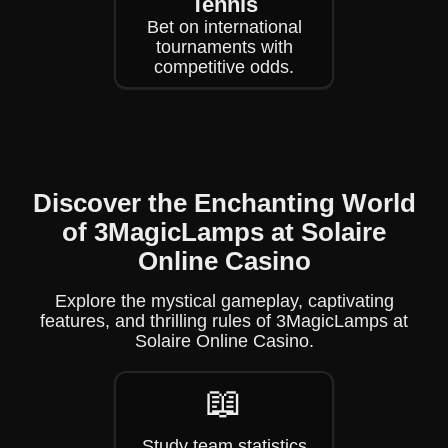
Tennis
Bet on international
tournaments with
competitive odds.
Discover the Enchanting World
of 3MagicLamps at Solaire
Online Casino
Explore the mystical gameplay, captivating
features, and thrilling rules of 3MagicLamps at
Solaire Online Casino.
📖
Study team statistics