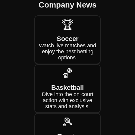
Company News
🏆
Soccer
Watch live matches and
enjoy the best betting
options.
🏀
Basketball
Dive into the on-court
action with exclusive
stats and analysis.
🎾