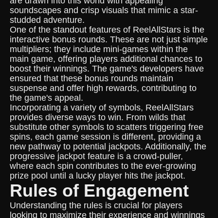
are drawn into this world with appealing
soundscapes and crisp visuals that mimic a star-
studded adventure.
One of the standout features of ReelAllStars is the
interactive bonus rounds. These are not just simple
multipliers; they include mini-games within the
main game, offering players additional chances to
boost their winnings. The game's developers have
ensured that these bonus rounds maintain
suspense and offer high rewards, contributing to
the game's appeal.
Incorporating a variety of symbols, ReelAllStars
provides diverse ways to win. From wilds that
substitute other symbols to scatters triggering free
spins, each game session is different, providing a
new pathway to potential jackpots. Additionally, the
progressive jackpot feature is a crowd-puller,
where each spin contributes to the ever-growing
prize pool until a lucky player hits the jackpot.
Rules of Engagement
Understanding the rules is crucial for players
looking to maximize their experience and winnings