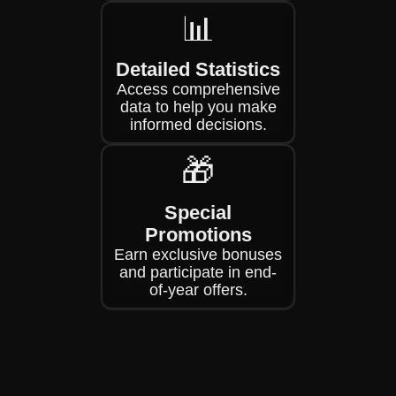
📊
Detailed Statistics
Access comprehensive
data to help you make
informed decisions.
🎁
Special
Promotions
Earn exclusive bonuses
and participate in end-
of-year offers.