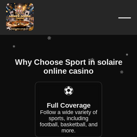
❄
❄
❄
❄
Why Choose Sport in solaire
❄
❄
online casino
❄
❄
❄
❄
⚽
❄
Full Coverage
Follow a wide variety of
sports, including
football, basketball, and
more.