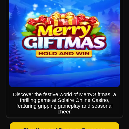
Discover the festive world of MerryGiftmas, a
thrilling game at Solaire Online Casino,
featuring gripping gameplay and seasonal
cheer.