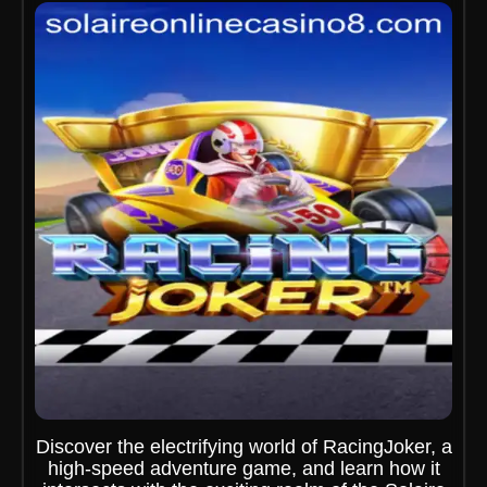
Discover the electrifying world of RacingJoker, a
high-speed adventure game, and learn how it