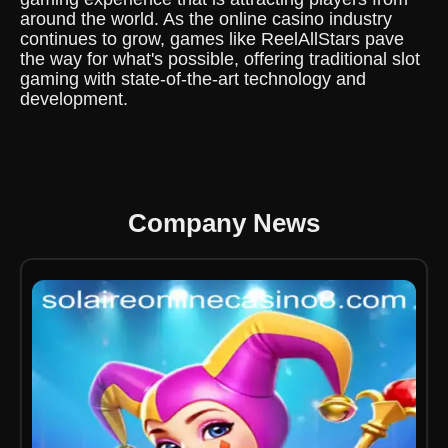
around the world. As the online casino industry
continues to grow, games like ReelAllStars pave
the way for what's possible, offering traditional slot
gaming with state-of-the-art technology and
development.
Company News