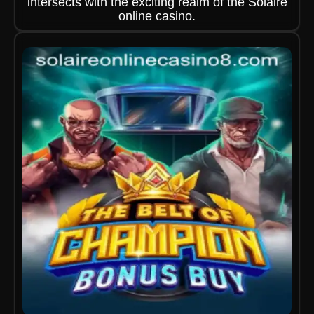
intersects with the exciting realm of the Solaire
online casino.