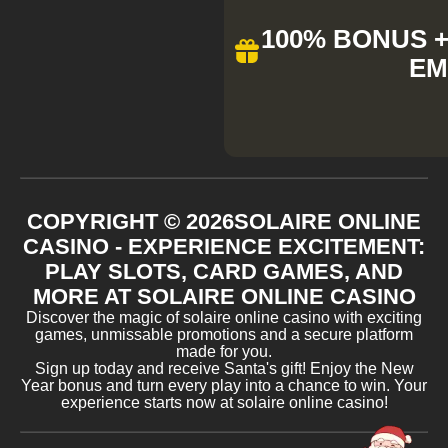
100% BONUS + 
EM
COPYRIGHT ©
2026
SOLAIRE ONLINE
CASINO - EXPERIENCE EXCITEMENT:
PLAY SLOTS, CARD GAMES, AND
MORE AT SOLAIRE ONLINE CASINO
Discover the magic of solaire online casino with exciting
games, unmissable promotions and a secure platform
made for you.
Sign up today and receive Santa's gift! Enjoy the New
Year bonus and turn every play into a chance to win. Your
experience starts now at solaire online casino!