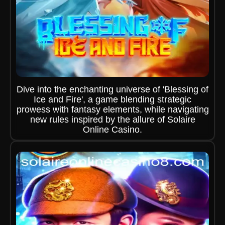
Dive into the enchanting universe of 'Blessing of
Ice and Fire', a game blending strategic
prowess with fantasy elements, while navigating
new rules inspired by the allure of Solaire
Online Casino.