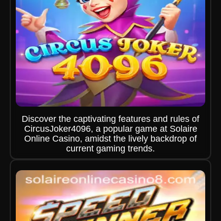
Discover the captivating features and rules of
CircusJoker4096, a popular game at Solaire
Online Casino, amidst the lively backdrop of
current gaming trends.