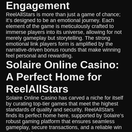
Engagement
ReelAllStars is more than just a game of chance;
it’s designed to be an emotional journey. Each
element of the game is meticulously crafted to
immerse players into its universe, allowing for not
merely gameplay but storytelling. The strong
emotional link players form is amplified by the
narrative-driven bonus rounds that make winning
feel personal and rewarding.
Solaire Online Casino:
A Perfect Home for
ReelAllStars
Solaire Online Casino has carved a niche for itself
by curating top-tier games that meet the highest
standards of quality and security. ReelAllStars
finds its perfect home here, supported by Solaire’s
robust gaming platform that ensures seamless
gameplay, secure transactions, and a reliable win