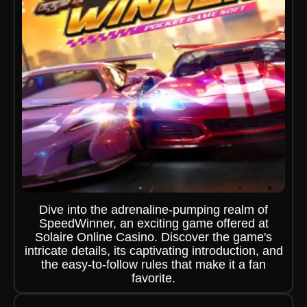
Dive into the adrenaline-pumping realm of
SpeedWinner, an exciting game offered at
Solaire Online Casino. Discover the game's
intricate details, its captivating introduction, and
the easy-to-follow rules that make it a fan
favorite.