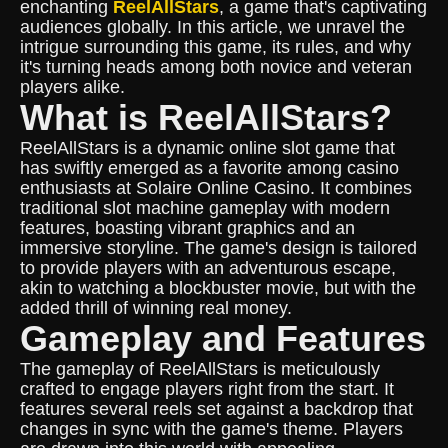
enchanting
ReelAllStars
, a game that's captivating
audiences globally. In this article, we unravel the
intrigue surrounding this game, its rules, and why
it's turning heads among both novice and veteran
players alike.
What is ReelAllStars?
ReelAllStars is a dynamic online slot game that
has swiftly emerged as a favorite among casino
enthusiasts at Solaire Online Casino. It combines
traditional slot machine gameplay with modern
features, boasting vibrant graphics and an
immersive storyline. The game's design is tailored
to provide players with an adventurous escape,
akin to watching a blockbuster movie, but with the
added thrill of winning real money.
Gameplay and Features
The gameplay of ReelAllStars is meticulously
crafted to engage players right from the start. It
features several reels set against a backdrop that
changes in sync with the game's theme. Players