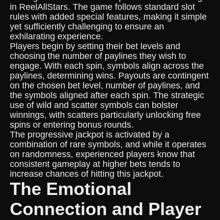
in ReelAllStars. The game follows standard slot
rules with added special features, making it simple
yet sufficiently challenging to ensure an
exhilarating experience.
Players begin by setting their bet levels and
choosing the number of paylines they wish to
engage. With each spin, symbols align across the
paylines, determining wins. Payouts are contingent
on the chosen bet level, number of paylines, and
the symbols aligned after each spin. The strategic
use of wild and scatter symbols can bolster
winnings, with scatters particularly unlocking free
spins or entering bonus rounds.
The progressive jackpot is activated by a
combination of rare symbols, and while it operates
on randomness, experienced players know that
consistent gameplay at higher bets tends to
increase chances of hitting this jackpot.
The Emotional
Connection and Player