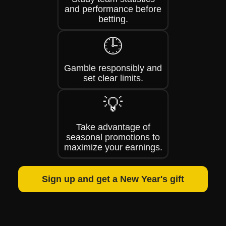
and performance before
betting.
🕒
Gamble responsibly and
set clear limits.
💡
Take advantage of
seasonal promotions to
maximize your earnings.
Sign up and get a New Year's gift