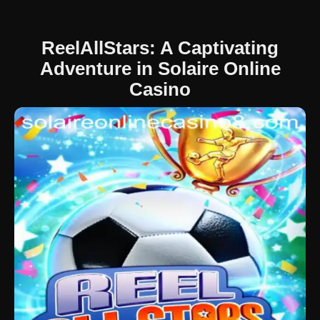
ReelAllStars: A Captivating
Adventure in Solaire Online
Casino