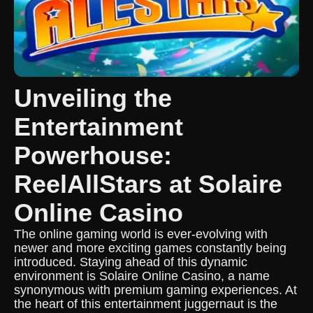
Unveiling the
Entertainment
Powerhouse:
ReelAllStars at Solaire
Online Casino
The online gaming world is ever-evolving with
newer and more exciting games constantly being
introduced. Staying ahead of this dynamic
environment is Solaire Online Casino, a name
synonymous with premium gaming experiences. At
the heart of this entertainment juggernaut is the