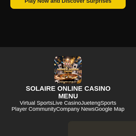
Play Now and Discover Surprises
SOLAIRE ONLINE CASINO
MENU
Virtual Sports
Live Casino
Jueteng
Sports
Player Community
Company News
Google Map