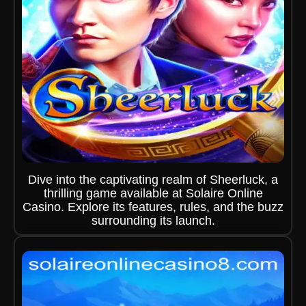
Dive into the captivating realm of Sheerluck, a
thrilling game available at Solaire Online
Casino. Explore its features, rules, and the buzz
surrounding its launch.