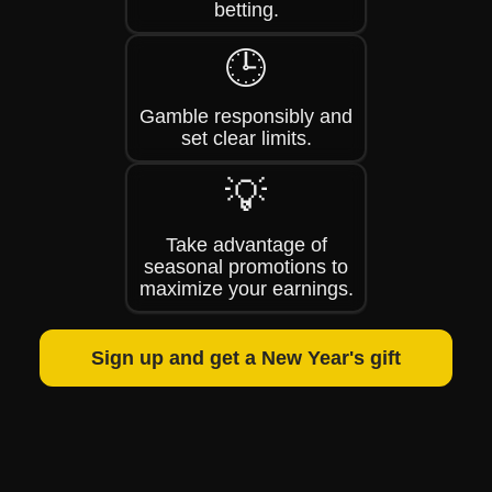
betting.
🕒
Gamble responsibly and
set clear limits.
💡
Take advantage of
seasonal promotions to
maximize your earnings.
Sign up and get a New Year's gift