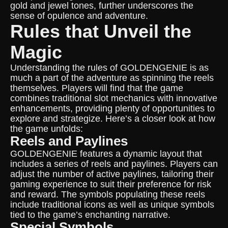
gold and jewel tones, further underscores the
sense of opulence and adventure.
Rules that Unveil the
Magic
Understanding the rules of GOLDENGENIE is as
much a part of the adventure as spinning the reels
themselves. Players will find that the game
combines traditional slot mechanics with innovative
enhancements, providing plenty of opportunities to
explore and strategize. Here’s a closer look at how
the game unfolds:
Reels and Paylines
GOLDENGENIE features a dynamic layout that
includes a series of reels and paylines. Players can
adjust the number of active paylines, tailoring their
gaming experience to suit their preference for risk
and reward. The symbols populating these reels
include traditional icons as well as unique symbols
tied to the game’s enchanting narrative.
Special Symbols