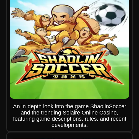
An in-depth look into the game ShaolinSoccer
and the trending Solaire Online Casino,
featuring game descriptions, rules, and recent
developments.