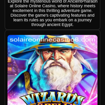
Explore the mysterious world of AncientPharaoh
at Solaire Online Casino, where history meets
excitement in this thrilling adventure game.
Discover the game's captivating features and
learn its rules as you embark on a journey
through ancient Egypt.