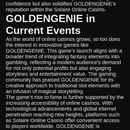
confidence but also solidifies GOLDENGENIE’s
reputation within the Solaire Online Casino.
GOLDENGENIE in
Current Events
As the world of online casinos grows, so too does
the interest in innovative games like
GOLDENGENIE. This game’s launch aligns with a
broader trend of integrating fantasy elements into
gambling, reflecting a modern audience's demand
for not only potential profits but also engaging
storylines and entertainment value. The gaming
community has praised GOLDENGENIE for its
creative approach to traditional slot elements with
an infusion of magical storytelling.
The game’s rise to fame is further supported by the
increasing accessibility of online casinos. With
technological advancements and global internet
penetration reaching new heights, platforms such
as Solaire Online Casino offer convenient access
to players worldwide. GOLDENGENIE is