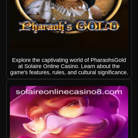
Explore the captivating world of PharaohsGold
at Solaire Online Casino. Learn about the
game's features, rules, and cultural significance.