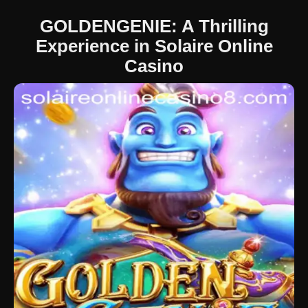
GOLDENGENIE: A Thrilling
Experience in Solaire Online
Casino