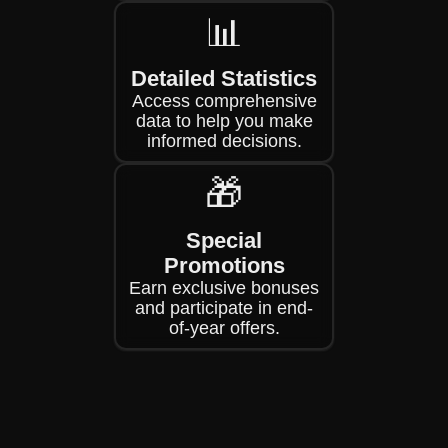
📊
Detailed Statistics
Access comprehensive
data to help you make
informed decisions.
🎁
Special
Promotions
Earn exclusive bonuses
and participate in end-
of-year offers.