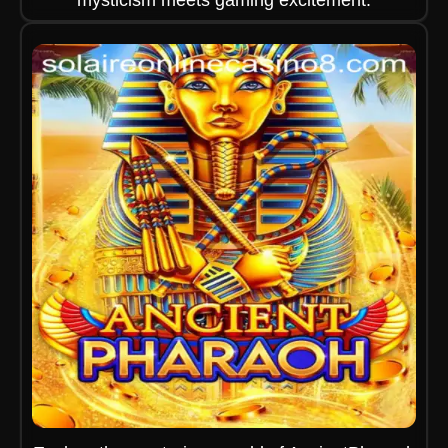
mysticism meets gaming excitement.