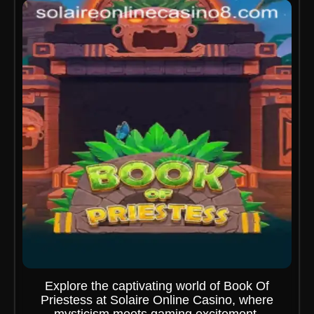
Explore the captivating world of Book Of
Priestess at Solaire Online Casino, where