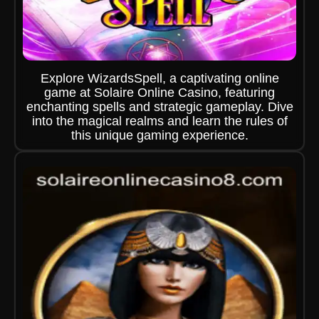
Explore WizardsSpell, a captivating online
game at Solaire Online Casino, featuring
enchanting spells and strategic gameplay. Dive
into the magical realms and learn the rules of
this unique gaming experience.