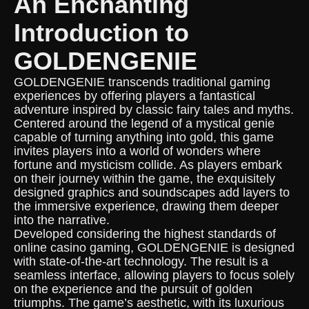
An Enchanting
Introduction to
GOLDENGENIE
GOLDENGENIE transcends traditional gaming
experiences by offering players a fantastical
adventure inspired by classic fairy tales and myths.
Centered around the legend of a mystical genie
capable of turning anything into gold, this game
invites players into a world of wonders where
fortune and mysticism collide. As players embark
on their journey within the game, the exquisitely
designed graphics and soundscapes add layers to
the immersive experience, drawing them deeper
into the narrative.
Developed considering the highest standards of
online casino gaming, GOLDENGENIE is designed
with state-of-the-art technology. The result is a
seamless interface, allowing players to focus solely
on the experience and the pursuit of golden
triumphs. The game’s aesthetic, with its luxurious