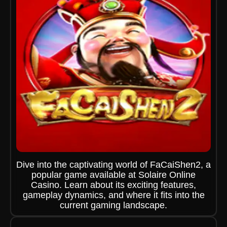
Dive into the captivating world of FaCaiShen2, a
popular game available at Solaire Online
Casino. Learn about its exciting features,
gameplay dynamics, and where it fits into the
current gaming landscape.