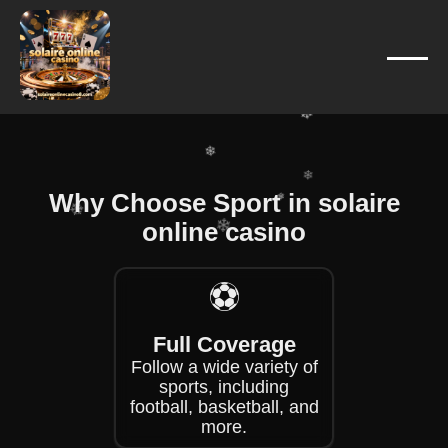
❄
❄
❄
❄
❄
❄
❄
Why Choose Sport in solaire
online casino
❄
❄
❄
⚽
❄
❄
Full Coverage
Follow a wide variety of
sports, including
football, basketball, and
more.