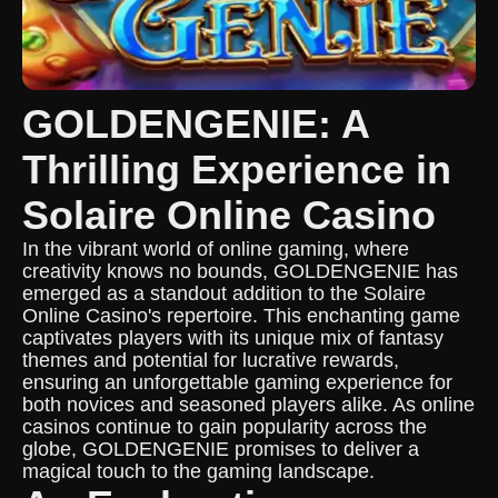
GOLDENGENIE: A
Thrilling Experience in
Solaire Online Casino
In the vibrant world of online gaming, where
creativity knows no bounds, GOLDENGENIE has
emerged as a standout addition to the Solaire
Online Casino's repertoire. This enchanting game
captivates players with its unique mix of fantasy
themes and potential for lucrative rewards,
ensuring an unforgettable gaming experience for
both novices and seasoned players alike. As online
casinos continue to gain popularity across the
globe, GOLDENGENIE promises to deliver a
magical touch to the gaming landscape.