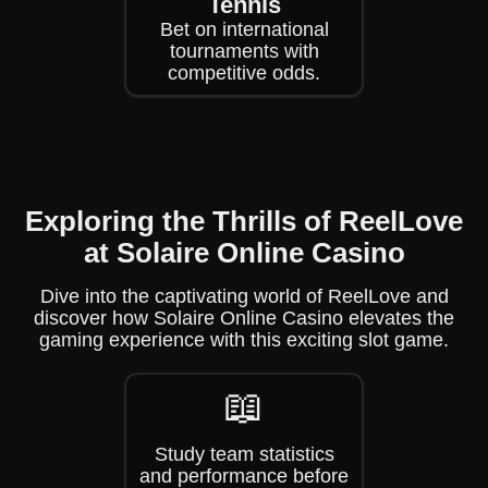
Tennis
Bet on international
tournaments with
competitive odds.
Exploring the Thrills of ReelLove
at Solaire Online Casino
Dive into the captivating world of ReelLove and
discover how Solaire Online Casino elevates the
gaming experience with this exciting slot game.
📖
Study team statistics
and performance before