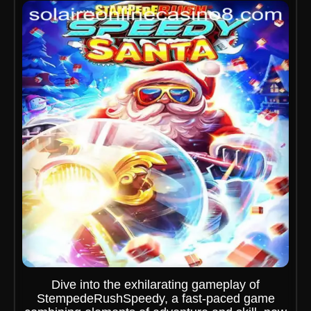
Dive into the exhilarating gameplay of
StempedeRushSpeedy, a fast-paced game