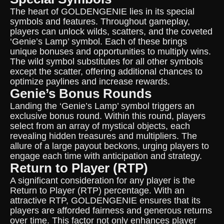
The heart of GOLDENGENIE lies in its special
symbols and features. Throughout gameplay,
players can unlock wilds, scatters, and the coveted
‘Genie’s Lamp’ symbol. Each of these brings
unique bonuses and opportunities to multiply wins.
The wild symbol substitutes for all other symbols
except the scatter, offering additional chances to
optimize paylines and increase rewards.
Genie’s Bonus Rounds
Landing the ‘Genie’s Lamp’ symbol triggers an
exclusive bonus round. Within this round, players
select from an array of mystical objects, each
revealing hidden treasures and multipliers. The
allure of a large payout beckons, urging players to
engage each time with anticipation and strategy.
Return to Player (RTP)
A significant consideration for any player is the
Return to Player (RTP) percentage. With an
attractive RTP, GOLDENGENIE ensures that its
players are afforded fairness and generous returns
over time. This factor not only enhances player