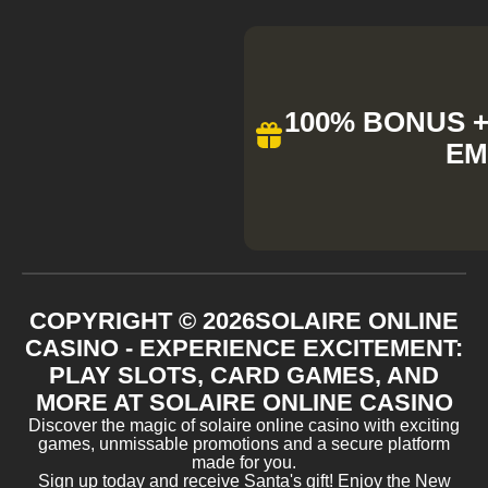
100% BONUS + 
EM
COPYRIGHT ©
2026
SOLAIRE ONLINE
CASINO - EXPERIENCE EXCITEMENT:
PLAY SLOTS, CARD GAMES, AND
MORE AT SOLAIRE ONLINE CASINO
Discover the magic of solaire online casino with exciting
games, unmissable promotions and a secure platform
made for you.
Sign up today and receive Santa's gift! Enjoy the New