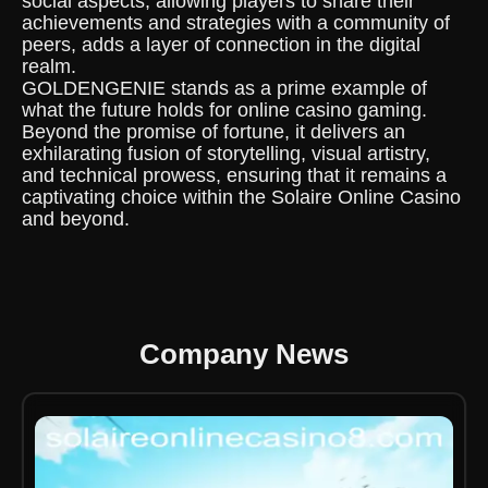
social aspects, allowing players to share their
achievements and strategies with a community of
peers, adds a layer of connection in the digital
realm.
GOLDENGENIE stands as a prime example of
what the future holds for online casino gaming.
Beyond the promise of fortune, it delivers an
exhilarating fusion of storytelling, visual artistry,
and technical prowess, ensuring that it remains a
captivating choice within the Solaire Online Casino
and beyond.
Company News