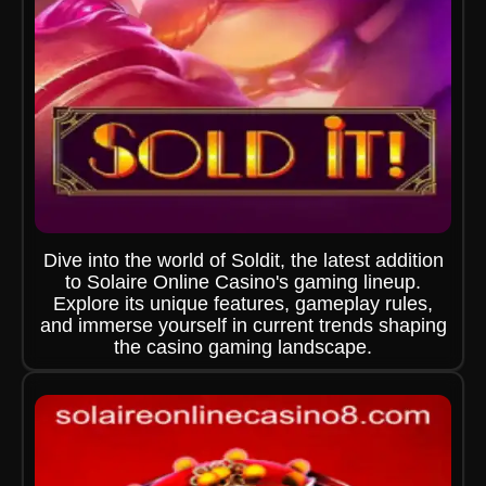
Dive into the world of Soldit, the latest addition
to Solaire Online Casino's gaming lineup.
Explore its unique features, gameplay rules,
and immerse yourself in current trends shaping
the casino gaming landscape.