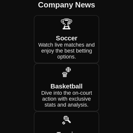
Company News
🏆
Soccer
Watch live matches and
enjoy the best betting
options.
🏀
Basketball
Dive into the on-court
action with exclusive
stats and analysis.
🎾