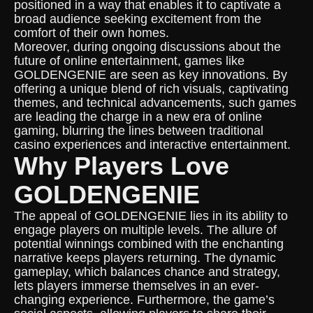
positioned in a way that enables it to captivate a
broad audience seeking excitement from the
comfort of their own homes.
Moreover, during ongoing discussions about the
future of online entertainment, games like
GOLDENGENIE are seen as key innovations. By
offering a unique blend of rich visuals, captivating
themes, and technical advancements, such games
are leading the charge in a new era of online
gaming, blurring the lines between traditional
casino experiences and interactive entertainment.
Why Players Love
GOLDENGENIE
The appeal of GOLDENGENIE lies in its ability to
engage players on multiple levels. The allure of
potential winnings combined with the enchanting
narrative keeps players returning. The dynamic
gameplay, which balances chance and strategy,
lets players immerse themselves in an ever-
changing experience. Furthermore, the game’s