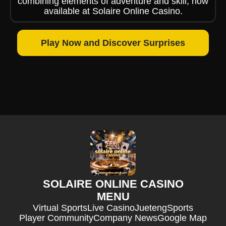
combining elements of adventure and skill, now
available at Solaire Online Casino.
Play Now and Discover Surprises
SOLAIRE ONLINE CASINO
MENU
Virtual Sports
Live Casino
Jueteng
Sports
Player Community
Company News
Google Map