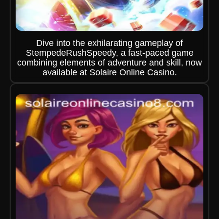
Dive into the exhilarating gameplay of
StempedeRushSpeedy, a fast-paced game
combining elements of adventure and skill, now
available at Solaire Online Casino.