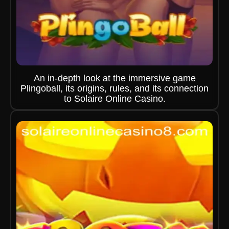
An in-depth look at the immersive game
Plingoball, its origins, rules, and its connection
to Solaire Online Casino.