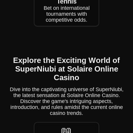
Tennis
Bet on international
tournaments with
competitive odds.
Explore the Exciting World of
SuperNiubi at Solaire Online
Casino
Dive into the captivating universe of SuperNiubi,
the latest sensation at Solaire Online Casino.
Discover the game's intriguing aspects,
introduction, and rules amidst the current online
casino trends.
📖