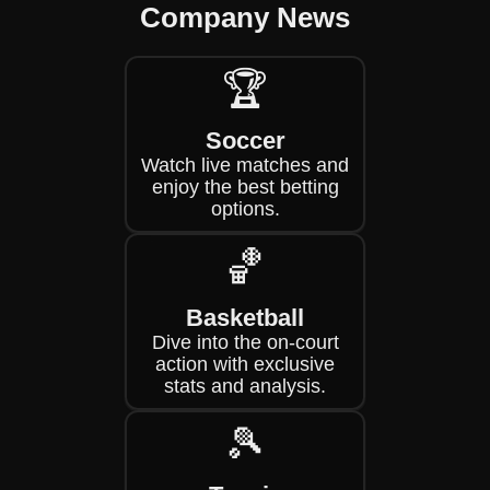
Company News
🏆
Soccer
Watch live matches and
enjoy the best betting
options.
🏀
Basketball
Dive into the on-court
action with exclusive
stats and analysis.
🎾