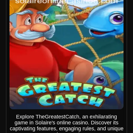
Explore TheGreatestCatch, an exhilarating
game in Solaire's online casino. Discover its
captivating features, engaging rules, and unique