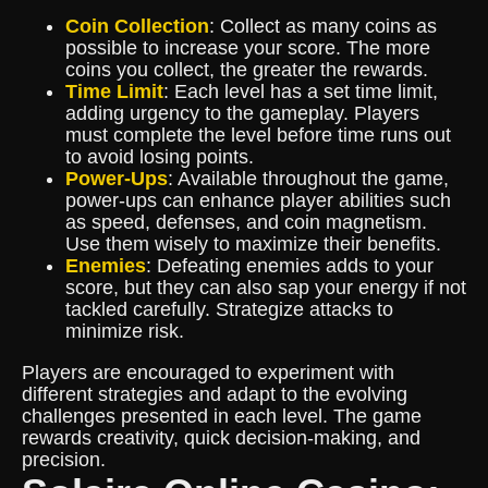
Coin Collection
: Collect as many coins as
possible to increase your score. The more
coins you collect, the greater the rewards.
Time Limit
: Each level has a set time limit,
adding urgency to the gameplay. Players
must complete the level before time runs out
to avoid losing points.
Power-Ups
: Available throughout the game,
power-ups can enhance player abilities such
as speed, defenses, and coin magnetism.
Use them wisely to maximize their benefits.
Enemies
: Defeating enemies adds to your
score, but they can also sap your energy if not
tackled carefully. Strategize attacks to
minimize risk.
Players are encouraged to experiment with
different strategies and adapt to the evolving
challenges presented in each level. The game
rewards creativity, quick decision-making, and
precision.