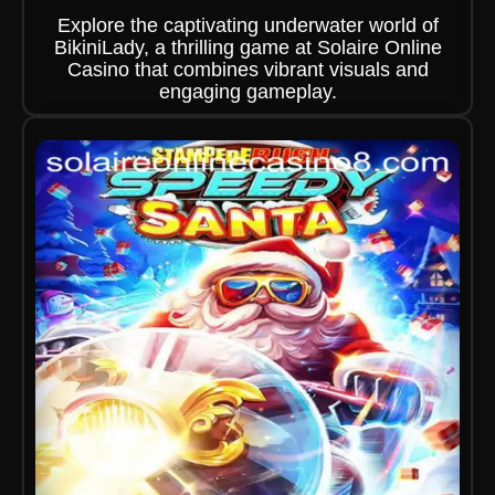
Explore the captivating underwater world of
BikiniLady, a thrilling game at Solaire Online
Casino that combines vibrant visuals and
engaging gameplay.