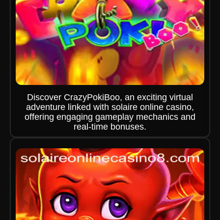
Discover CrazyPokiBoo, an exciting virtual
adventure linked with solaire online casino,
offering engaging gameplay mechanics and
real-time bonuses.