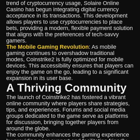
trend of cryptocurrency usage, Solaire Online
Casino has begun integrating digital currency
acceptance in its transactions. This development
allows players to use cryptocurrencies to place
bets, providing a modern, flexible payment solution
that aligns with the preferences of tech-savvy
gamers.
The Mobile Gaming Revolution
: As mobile
gaming continues to overshadow traditional
modes, Coinstrike2 is fully optimized for mobile
devices. This accessibility ensures that players can
enjoy the game on the go, leading to a significant
expansion in its user base.
A Thriving Community
The launch of Coinstrike2 has fostered a vibrant
online community where players share strategies,
tips, and experiences. Forums and social media
groups dedicated to the game serve as platforms
for discussion, bringing together players from
around the globe.
The community enhances the gaming experience