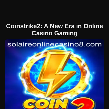
Coinstrike2: A New Era in Online
Casino Gaming