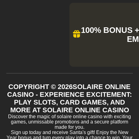
100% BONUS + 
EM
COPYRIGHT ©
2026
SOLAIRE ONLINE
CASINO - EXPERIENCE EXCITEMENT:
PLAY SLOTS, CARD GAMES, AND
MORE AT SOLAIRE ONLINE CASINO
Discover the magic of solaire online casino with exciting
games, unmissable promotions and a secure platform
made for you.
Sign up today and receive Santa's gift! Enjoy the New
Year bonus and turn every play into a chance to win. Your