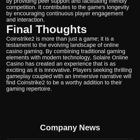
by providing peer support and facilitating friendly
competition. It contributes to the game's longevity
by encouraging continuous player engagement
and interaction.
Final Thoughts
Coinstrike2 is more than just a game; it is a
testament to the evolving landscape of online
casino gaming. By combining traditional gaming
elements with modern technology, Solaire Online
Casino has created an experience that is as
exciting as it is innovative. Players seeking thrilling
gameplay coupled with an immersive narrative will
find Coinstrike2 to be a worthy addition to their
gaming repertoire.
Company News