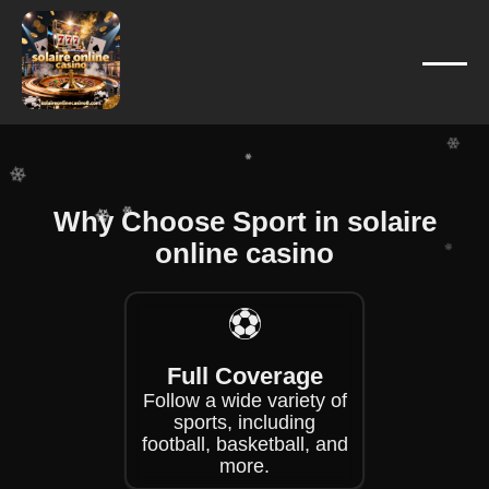
❄
❄
❄
❄
❄
Why Choose Sport in solaire
❄
❄
online casino
❄
❄
❄
❄
⚽
❄
Full Coverage
Follow a wide variety of
sports, including
football, basketball, and
more.