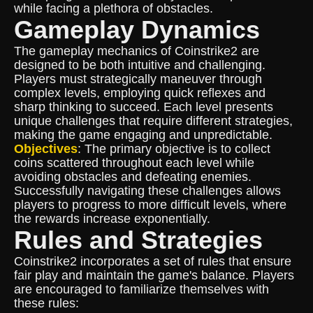
while facing a plethora of obstacles.
Gameplay Dynamics
The gameplay mechanics of Coinstrike2 are
designed to be both intuitive and challenging.
Players must strategically maneuver through
complex levels, employing quick reflexes and
sharp thinking to succeed. Each level presents
unique challenges that require different strategies,
making the game engaging and unpredictable.
Objectives
: The primary objective is to collect
coins scattered throughout each level while
avoiding obstacles and defeating enemies.
Successfully navigating these challenges allows
players to progress to more difficult levels, where
the rewards increase exponentially.
Rules and Strategies
Coinstrike2 incorporates a set of rules that ensure
fair play and maintain the game's balance. Players
are encouraged to familiarize themselves with
these rules: