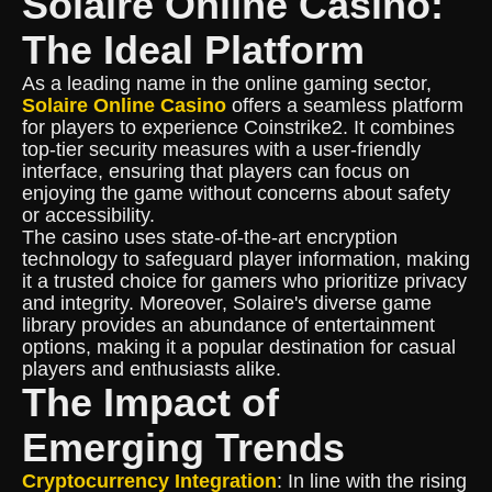
Solaire Online Casino:
The Ideal Platform
As a leading name in the online gaming sector,
Solaire Online Casino
offers a seamless platform
for players to experience Coinstrike2. It combines
top-tier security measures with a user-friendly
interface, ensuring that players can focus on
enjoying the game without concerns about safety
or accessibility.
The casino uses state-of-the-art encryption
technology to safeguard player information, making
it a trusted choice for gamers who prioritize privacy
and integrity. Moreover, Solaire's diverse game
library provides an abundance of entertainment
options, making it a popular destination for casual
players and enthusiasts alike.
The Impact of
Emerging Trends
Cryptocurrency Integration
: In line with the rising