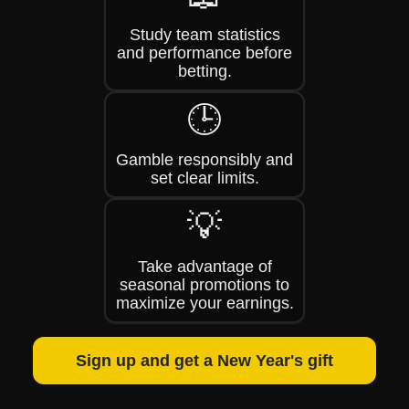
Study team statistics
and performance before
betting.
🕒
Gamble responsibly and
set clear limits.
💡
Take advantage of
seasonal promotions to
maximize your earnings.
Sign up and get a New Year's gift