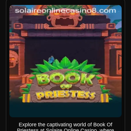
Explore the captivating world of Book Of
Priestess at Solaire Online Casino, where