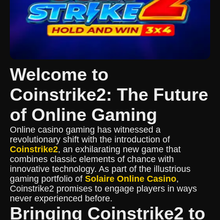
Welcome to
Coinstrike2: The Future
of Online Gaming
Online casino gaming has witnessed a
revolutionary shift with the introduction of
Coinstrike2
, an exhilarating new game that
combines classic elements of chance with
innovative technology. As part of the illustrious
gaming portfolio of
Solaire Online Casino
,
Coinstrike2 promises to engage players in ways
never experienced before.
Bringing Coinstrike2 to