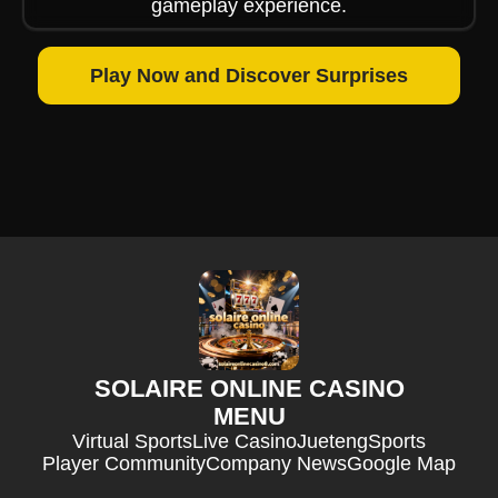
gameplay experience.
Play Now and Discover Surprises
SOLAIRE ONLINE CASINO
MENU
Virtual Sports
Live Casino
Jueteng
Sports
Player Community
Company News
Google Map