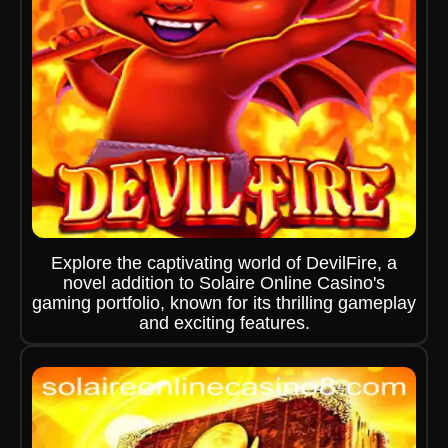
Explore the captivating world of DevilFire, a
novel addition to Solaire Online Casino's
gaming portfolio, known for its thrilling gameplay
and exciting features.