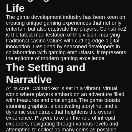
Life
The game development industry has been keen on
creating unique gaming experiences that not only
entertain but also captivate the players. Coinstrike2
is the latest manifestation of this vision, marrying
traditional casino values with cutting-edge digital
innovation. Designed by seasoned developers in
collaboration with gaming enthusiasts, it represents
the epitome of modern gaming excellence.
The Setting and
Narrative
At its core, Coinstrike2 is set in a vibrant, virtual
world where players embark on an adventure filled
with treasures and challenges. The game boasts
stunning graphics, a captivating storyline, and a
dynamic soundtrack that heightens the overall
experience. Players take on the role of intrepid
explorers, navigating through various levels and
attempting to collect as many coins as possible