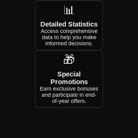
📊
Detailed Statistics
Access comprehensive
data to help you make
informed decisions.
🎁
Special
Promotions
Earn exclusive bonuses
and participate in end-
of-year offers.