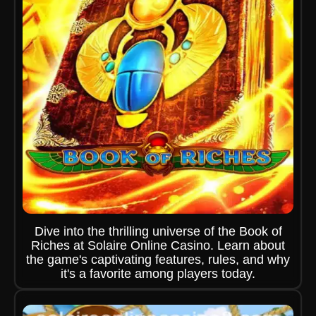
Dive into the thrilling universe of the Book of
Riches at Solaire Online Casino. Learn about
the game's captivating features, rules, and why
it's a favorite among players today.