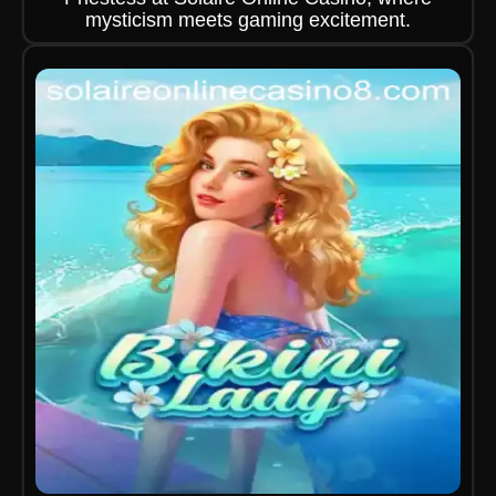
mysticism meets gaming excitement.